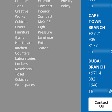
Counter
Exterior
Privacy
sa
********
Tops
Compact
Policy
Creative
Interior
CAPE
Works
Compact
TOWN
Cubicles
MAX RE
Doors
High
BRANCH
Furniture
Pressure
+27 21
Gyms
Laminate
905
Healthcare
Foils
8177
Kitchen
Staron
sa
********
Counters
Laboratories
DUBAI
Lockers
BRANCH
Residential
+971 4
Toilet
882
Cubicles
1640
Workspaces
sa
*******
Contact
Us