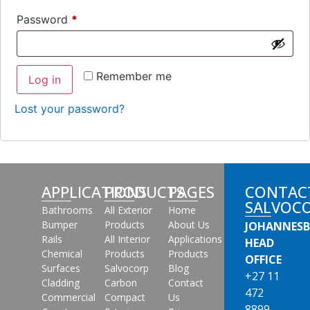
Password
*
Remember me
Log in
Lost your password?
APPLICATIONS
PRODUCTS
PAGES
CONTAC
SALVOC
Bathrooms
All Exterior
Home
Bumper
Products
About Us
JOHANNES
Rails
All Interior
Applications
HEAD
Chemical
Products
Products
OFFICE
Surfaces
Salvocorp
Blog
+27 11
Cladding
Carbon
Contact
472
Commercial
Compact
Us
8899