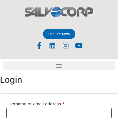
Enquire Now
Login
Username or email address
*