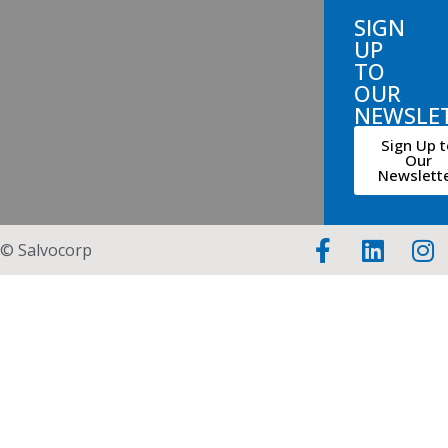
SIGN
UP
TO
OUR
NEWSLE
Sign Up t
Our
Newslett
© Salvocorp