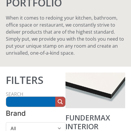
PORTFOLIO
When it comes to redoing your kitchen, bathroom,
office space or restaurant, we constantly strive to
deliver products that are of the highest standard.
Simply put, we provide you with the tools you need to
put your unique stamp on any room and create an
unrivalled, one-of-a-kind space.
FILTERS
SEARCH
Brand
FUNDERMAX
INTERIOR
All