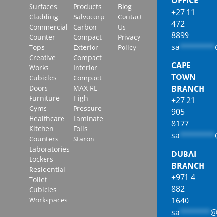
OFFICE
Surfaces
Products
Blog
+27 11
Cladding
Salvocorp
Contact
472
Commercial
Carbon
Us
8899
Counter
Compact
Privacy
sa
********
Tops
Exterior
Policy
Creative
Compact
CAPE
Works
Interior
TOWN
Cubicles
Compact
Doors
MAX RE
BRANCH
Furniture
High
+27 21
Gyms
Pressure
905
Healthcare
Laminate
8177
Kitchen
Foils
sa
********
Counters
Staron
Laboratories
DUBAI
Lockers
BRANCH
Residential
+971 4
Toilet
882
Cubicles
1640
Workspaces
sa
*******