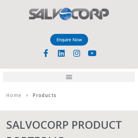
Enquire Now
Home
› Products
SALVOCORP PRODUCT