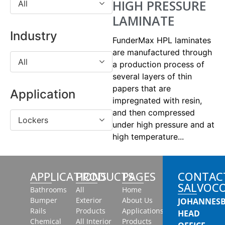
HIGH PRESSURE
All
LAMINATE
Industry
FunderMax HPL laminates
are manufactured through
All
a production process of
several layers of thin
papers that are
Application
impregnated with resin,
and then compressed
Lockers
under high pressure and at
high temperature...
APPLICATIONS
PRODUCTS
PAGES
CONTAC
SALVOC
Bathrooms
All
Home
Bumper
Exterior
About Us
JOHANNES
Rails
Products
Applications
HEAD
Chemical
All Interior
Products