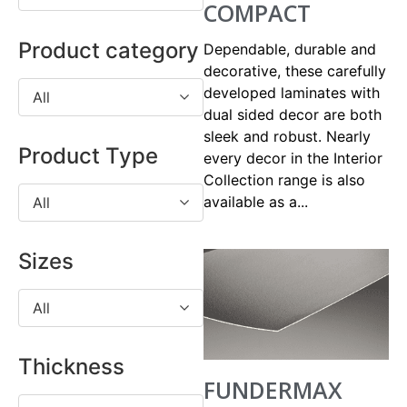
COMPACT
Product category
Dependable, durable and
decorative, these carefully
developed laminates with
All
dual sided decor are both
sleek and robust. Nearly
Product Type
every decor in the Interior
Collection range is also
available as a...
All
Sizes
All
Thickness
FUNDERMAX