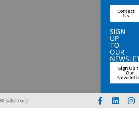
Contact
Us
SIGN
UP
TO
OUR
NEWSLE
Sign Up t
Our
Newslett
© Salvocorp