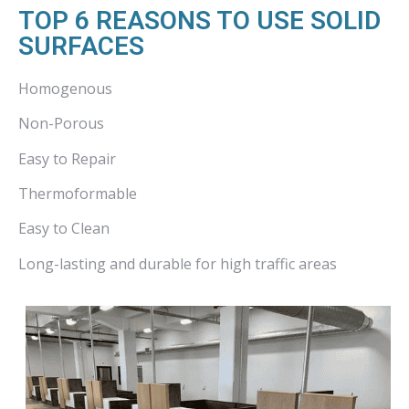
TOP 6 REASONS TO USE SOLID
SURFACES
Homogenous
Non-Porous
Easy to Repair
Thermoformable
Easy to Clean
Long-lasting and durable for high traffic areas