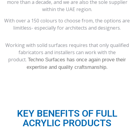
more than a decade, and we are also the sole supplier
within the UAE region.
With over a 150 colours to choose from, the options are
limitless- especially for architects and designers.
Working with solid surfaces requires that only qualified
fabricators and installers can work with the
product.
Techno Surfaces has once again prove their
expertise and quality craftsmanship.
KEY BENEFITS OF FULL
ACRYLIC PRODUCTS