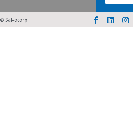
© Salvocorp