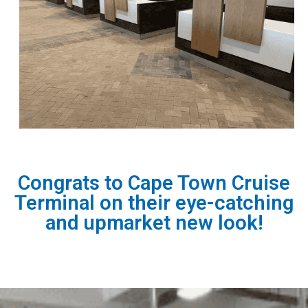
Congrats to Cape Town Cruise
Terminal on their eye-catching
and upmarket new look!