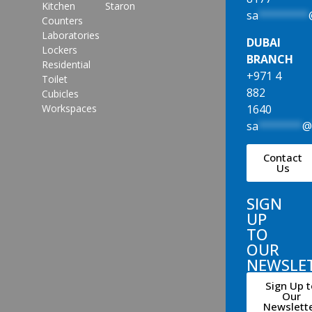
Kitchen
Staron
sa
********
Counters
Laboratories
DUBAI
Lockers
BRANCH
Residential
+971 4
Toilet
882
Cubicles
1640
Workspaces
sa
*******
Contact
Us
SIGN
UP
TO
OUR
NEWSLE
Sign Up t
Our
Newslett