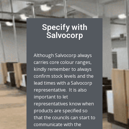
Specify with
Salvocorp
Although Salvocorp always
carries core colour ranges,
kindly remember to always
confirm stock levels and the
lead times with a Salvocorp
representative. It is also
important to let
representatives know when
products are specified so
that the councils can start to
communicate with the