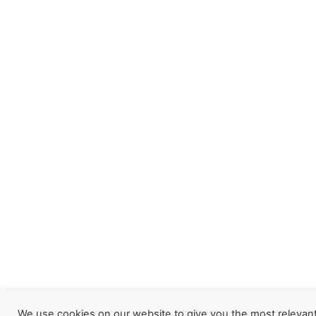
We use cookies on our website to give you the most relevan