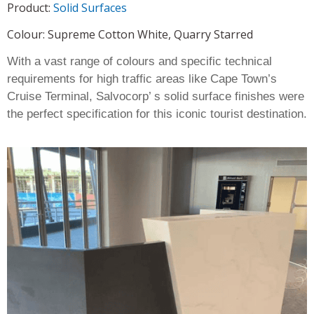
Product:
Solid Surfaces
Colour: Supreme Cotton White, Quarry Starred
With a vast range of colours and specific technical
requirements for high traffic areas like Cape Town’s
Cruise Terminal, Salvocorp’ s solid surface finishes were
the perfect specification for this iconic tourist destination.