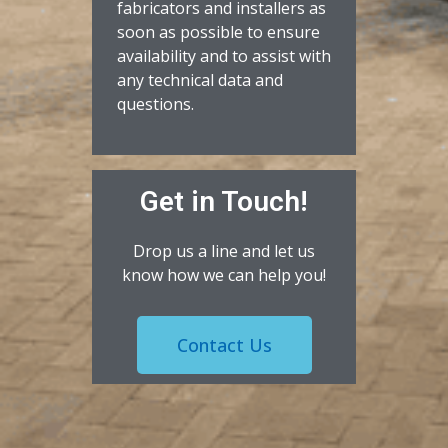
fabricators and installers as
soon as possible to ensure
availability and to assist with
any technical data and
questions.
Get in Touch!
Drop us a line and let us
know how we can help you!
Contact Us