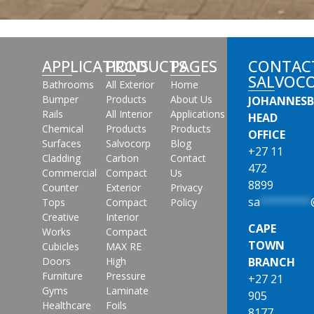
APPLICATIONS
PRODUCTS
PAGES
CONTAC
SALVOC
Bathrooms
All Exterior
Home
Bumper
Products
About Us
JOHANNES
Rails
All Interior
Applications
HEAD
Chemical
Products
Products
OFFICE
Surfaces
Salvocorp
Blog
+27 11
Cladding
Carbon
Contact
472
Commercial
Compact
Us
8899
Counter
Exterior
Privacy
sa
********
Tops
Compact
Policy
Creative
Interior
CAPE
Works
Compact
TOWN
Cubicles
MAX RE
Doors
High
BRANCH
Furniture
Pressure
+27 21
Gyms
Laminate
905
Healthcare
Foils
8177