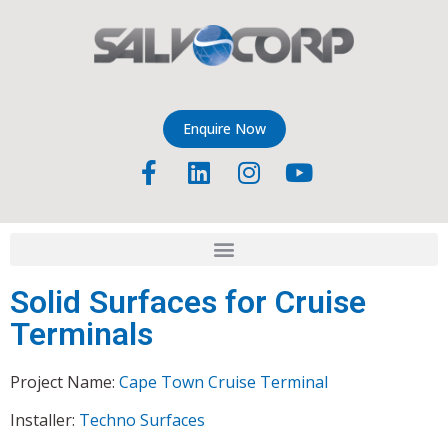
Enquire Now
Solid Surfaces for Cruise
Terminals
Project Name:
Cape Town Cruise Terminal
Installer:
Techno Surfaces