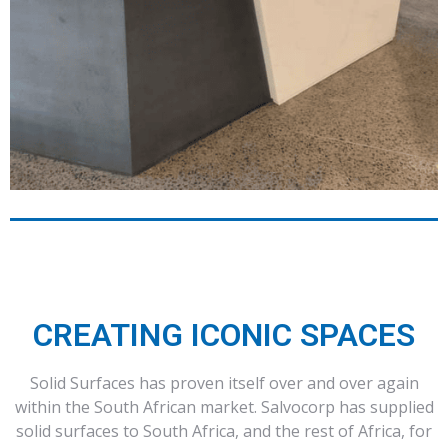
CREATING ICONIC SPACES
Solid Surfaces has proven itself over and over again
within the South African market. Salvocorp has supplied
solid surfaces to South Africa, and the rest of Africa, for