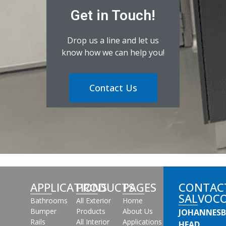
Get in Touch!
Drop us a line and let us
know how we can help you!
Contact Us
APPLICATIONS
PRODUCTS
PAGES
CONTAC
SALVOC
Bathrooms
All Exterior
Home
Bumper
Products
About Us
JOHANNES
Rails
All Interior
Applications
HEAD