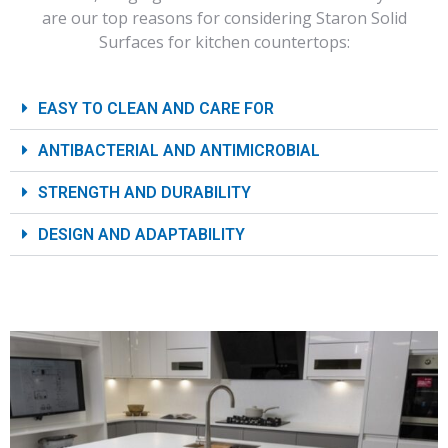
are our top reasons for considering Staron Solid
Surfaces for kitchen countertops:
EASY TO CLEAN AND CARE FOR
ANTIBACTERIAL AND ANTIMICROBIAL
STRENGTH AND DURABILITY
DESIGN AND ADAPTABILITY