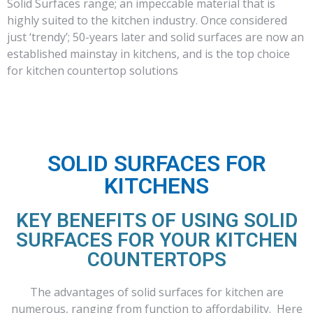
Solid Surfaces range; an impeccable material that is
highly suited to the kitchen industry. Once considered
just ‘trendy’; 50-years later and solid surfaces are now an
established mainstay in kitchens, and is the top choice
for kitchen countertop solutions
SOLID SURFACES FOR
KITCHENS
KEY BENEFITS OF USING SOLID
SURFACES FOR YOUR KITCHEN
COUNTERTOPS
The advantages of solid surfaces for kitchen are
numerous, ranging from function to affordability. Here