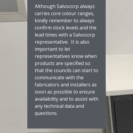
Although Salvocorp always
carries core colour ranges,
kindly remember to always
confirm stock levels and the
lead times with a Salvocorp
representative. It is also
important to let
representatives know when
products are specified so
that the councils can start to
communicate with the
fabricators and installers as
soon as possible to ensure
availability and to assist with
any technical data and
questions.