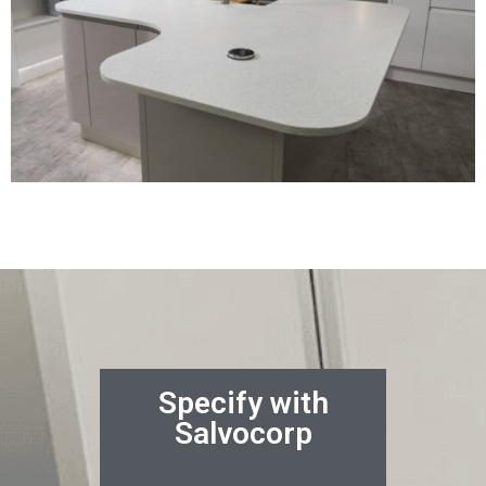
Specify with
Salvocorp