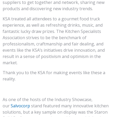
suppliers to get together and network, sharing new
products and discovering new industry trends.
KSA treated all attendees to a gourmet food truck
experience, as well as refreshing drinks, music, and
fantastic lucky draw prizes. The Kitchen Specialists
Association strives to be the benchmark of
professionalism, craftmanship and fair dealing, and
events like the KSA’s initiatives drive innovation, and
result in a sense of positivism and optimism in the
market.
Thank you to the KSA for making events like these a
reality.
As one of the hosts of the Industry Showcase,
our
Salvocorp
stand featured many innovative kitchen
solutions, but a key sample on display was the Staron