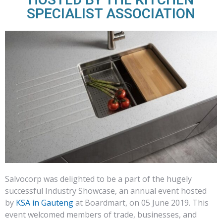
SPECIALIST ASSOCIATION
Salvocorp was delighted to be a part of the hugely
successful Industry Showcase, an annual event hosted
by
KSA in Gauteng
at Boardmart, on 05 June 2019. This
event welcomed members of trade, businesses, and