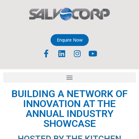
Enquire Now
BUILDING A NETWORK OF
INNOVATION AT THE
ANNUAL INDUSTRY
SHOWCASE
HOSTED BY THE KITCHEN