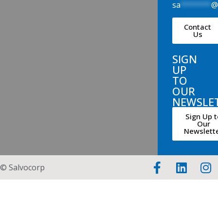
sa
*******
Contact
Us
SIGN
UP
TO
OUR
NEWSLE
Sign Up t
Our
Newslett
© Salvocorp