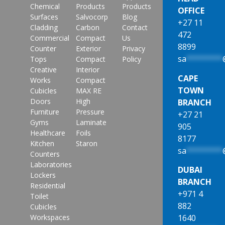
Chemical
Products
Products
OFFICE
Surfaces
Salvocorp
Blog
+27 11
Cladding
Carbon
Contact
472
Commercial
Compact
Us
8899
Counter
Exterior
Privacy
sa
********
Tops
Compact
Policy
Creative
Interior
CAPE
Works
Compact
TOWN
Cubicles
MAX RE
Doors
High
BRANCH
Furniture
Pressure
+27 21
Gyms
Laminate
905
Healthcare
Foils
8177
Kitchen
Staron
sa
********
Counters
Laboratories
DUBAI
Lockers
BRANCH
Residential
+971 4
Toilet
882
Cubicles
1640
Workspaces