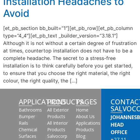
Installation Headaches to
Avoid
[et_pb_section bb_built=”1″][et_pb_row][et_pb_column
type=”4_4″][et_pb_text _builder_version=”3.18.1″]
Although it is not without a certain degree of frustration
at times, countertop installation does not have to be a
complete headache. The secret to a stress-free
installation is to think carefully before you get started,
to ensure that you choose the right material, the right
colour, the right quality, the […]
APPLICATIONS
PRODUCTS
PAGES
CONTAC
SALVOC
Bathrooms
All Exterior
Home
Bumper
Products
About Us
JOHANNES
Rails
All Interior
Applications
HEAD
Chemical
Products
Products
OFFICE
Surfaces
Salvocorp
Blog
+27 11