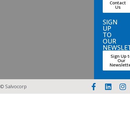
Contact
Us
SIGN
UP
TO
OUR
NEWSLE
Sign Up t
Our
Newslett
© Salvocorp