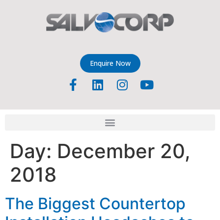
Enquire Now
Day:
December 20,
2018
The Biggest Countertop