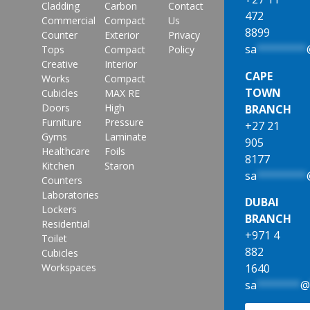
Cladding
Carbon
Contact
472
Commercial
Compact
Us
8899
Counter
Exterior
Privacy
sa
********
Tops
Compact
Policy
Creative
Interior
CAPE
Works
Compact
TOWN
Cubicles
MAX RE
Doors
High
BRANCH
Furniture
Pressure
+27 21
Gyms
Laminate
905
Healthcare
Foils
8177
Kitchen
Staron
sa
********
Counters
Laboratories
DUBAI
Lockers
BRANCH
Residential
+971 4
Toilet
882
Cubicles
1640
Workspaces
sa
*******