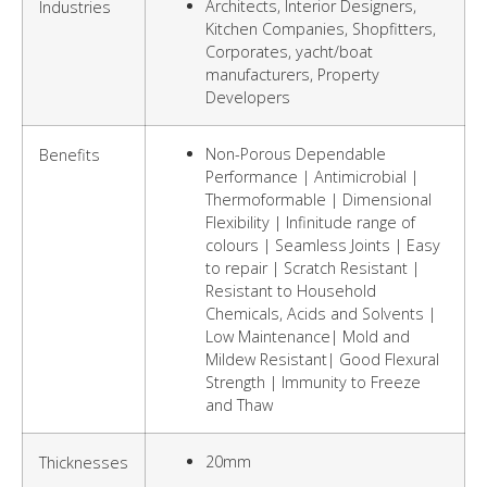
Architects, Interior Designers,
Industries
Kitchen Companies, Shopfitters,
Corporates, yacht/boat
manufacturers, Property
Developers
Non-Porous Dependable
Benefits
Performance | Antimicrobial |
Thermoformable | Dimensional
Flexibility | Infinitude range of
colours | Seamless Joints | Easy
to repair | Scratch Resistant |
Resistant to Household
Chemicals, Acids and Solvents |
Low Maintenance| Mold and
Mildew Resistant| Good Flexural
Strength | Immunity to Freeze
and Thaw
20mm
Thicknesses