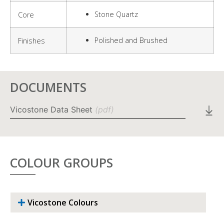
Stone Quartz
Core
Polished and Brushed
Finishes
DOCUMENTS
Vicostone Data Sheet
(pdf)
COLOUR GROUPS
Vicostone Colours