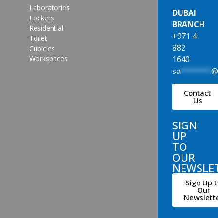
Laboratories
DUBAI
Lockers
BRANCH
Residential
+971 4
Toilet
882
Cubicles
1640
Workspaces
sa
*******
Contact
Us
SIGN
UP
TO
OUR
NEWSLE
Sign Up t
Our
Newslett