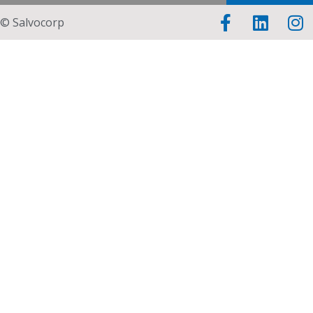
© Salvocorp