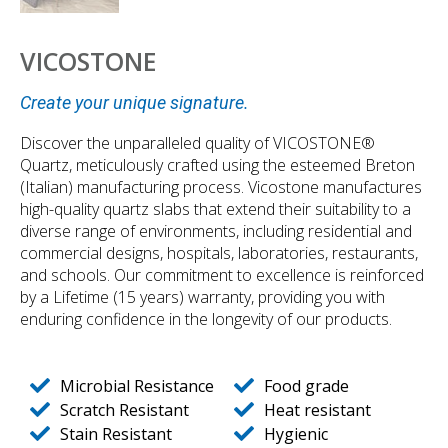
VICOSTONE
Create your unique signature.
Discover the unparalleled quality of VICOSTONE®
Quartz, meticulously crafted using the esteemed Breton
(Italian) manufacturing process. Vicostone manufactures
high-quality quartz slabs that extend their suitability to a
diverse range of environments, including residential and
commercial designs, hospitals, laboratories, restaurants,
and schools. Our commitment to excellence is reinforced
by a Lifetime (15 years) warranty, providing you with
enduring confidence in the longevity of our products.
Microbial Resistance
Food grade
Scratch Resistant
Heat resistant
Stain Resistant
Hygienic