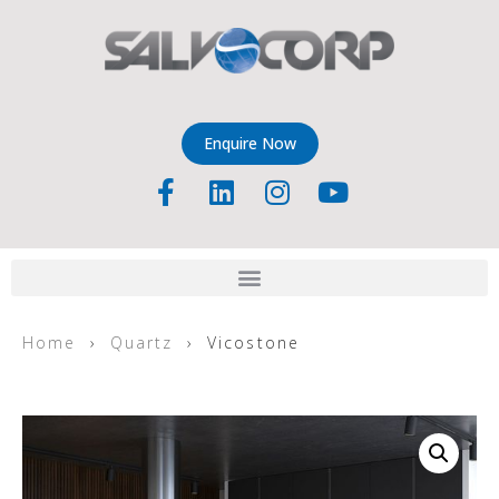
Enquire Now
Home
›
Quartz
› Vicostone