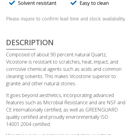
Solvent resistant
Easy to clean
Please inquire to confirm lead time and stock availabality.
DESCRIPTION
Composed of about 90 percent natural Quartz,
Vicostone is resistant to scratches, heat, impact, and
corrosive chemical agents such as acids and common
cleaning solvents. This makes Vicostone superior to
granite and other natural stones.
It goes beyond aesthetics, incorporating advanced
features such as Microbial Resistance and are NSF and
CE internationally certified, as well as GREENGUARD
quality certified and proudly environmentally ISO
14001:2004 certified.