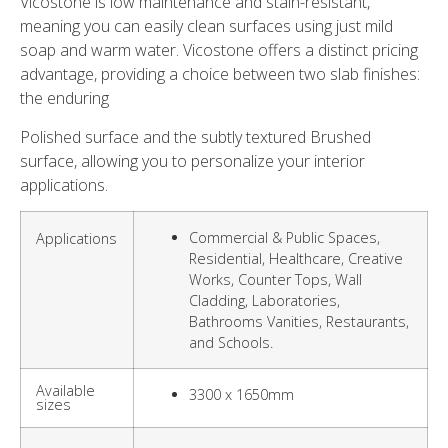
Vicostone is low maintenance and stain-resistant,
meaning you can easily clean surfaces using just mild
soap and warm water. Vicostone offers a distinct pricing
advantage, providing a choice between two slab finishes:
the enduring
Polished surface and the subtly textured Brushed
surface, allowing you to personalize your interior
applications.
Commercial & Public Spaces,
Applications
Residential, Healthcare, Creative
Works, Counter Tops, Wall
Cladding, Laboratories,
Bathrooms Vanities, Restaurants,
and Schools.
Available
3300 x 1650mm
sizes