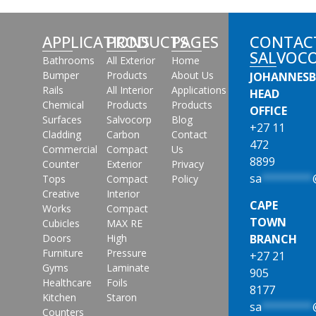
APPLICATIONS
PRODUCTS
PAGES
CONTAC
SALVOC
Bathrooms
All Exterior
Home
Bumper
Products
About Us
JOHANNES
Rails
All Interior
Applications
HEAD
Chemical
Products
Products
OFFICE
Surfaces
Salvocorp
Blog
+27 11
Cladding
Carbon
Contact
472
Commercial
Compact
Us
8899
Counter
Exterior
Privacy
sa
********
Tops
Compact
Policy
Creative
Interior
CAPE
Works
Compact
TOWN
Cubicles
MAX RE
Doors
High
BRANCH
Furniture
Pressure
+27 21
Gyms
Laminate
905
Healthcare
Foils
8177
Kitchen
Staron
sa
********
Counters