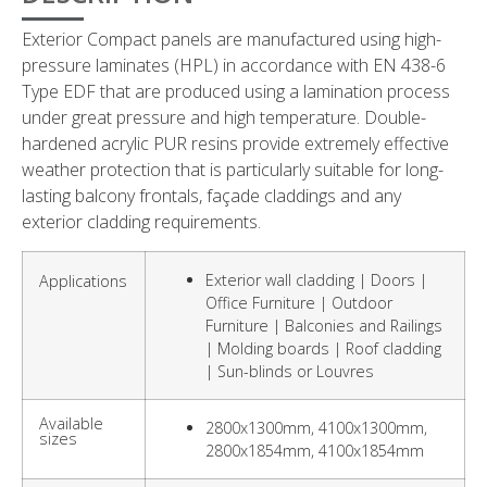
Exterior Compact panels are manufactured using high-
pressure laminates (HPL) in accordance with EN 438-6
Type EDF that are produced using a lamination process
under great pressure and high temperature. Double-
hardened acrylic PUR resins provide extremely effective
weather protection that is particularly suitable for long-
lasting balcony frontals, façade claddings and any
exterior cladding requirements.
Exterior wall cladding | Doors |
Applications
Office Furniture | Outdoor
Furniture | Balconies and Railings
| Molding boards | Roof cladding
| Sun-blinds or Louvres
Available
2800x1300mm, 4100x1300mm,
sizes
2800x1854mm, 4100x1854mm