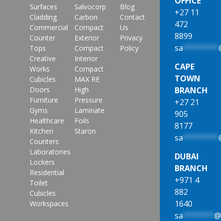
OFFICE
Surfaces
Salvocorp
Blog
+27 11
Cladding
Carbon
Contact
472
Commercial
Compact
Us
8899
Counter
Exterior
Privacy
sa
********
Tops
Compact
Policy
Creative
Interior
CAPE
Works
Compact
TOWN
Cubicles
MAX RE
Doors
High
BRANCH
Furniture
Pressure
+27 21
Gyms
Laminate
905
Healthcare
Foils
8177
Kitchen
Staron
sa
********
Counters
Laboratories
DUBAI
Lockers
BRANCH
Residential
+971 4
Toilet
882
Cubicles
1640
Workspaces
sa
*******