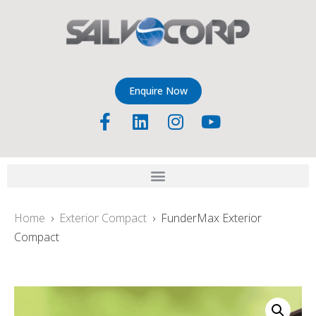
Enquire Now
Home
›
Exterior Compact
› FunderMax Exterior
Compact