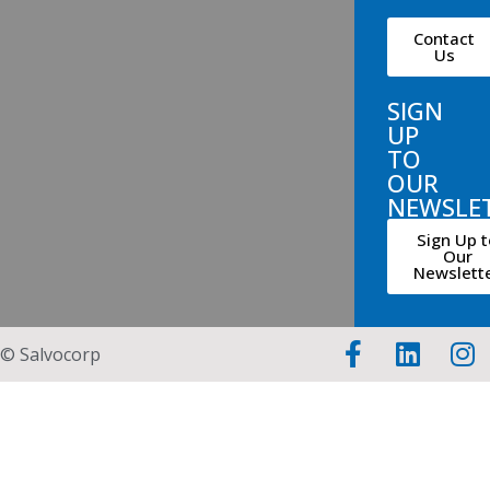
Contact
Us
SIGN
UP
TO
OUR
NEWSLE
Sign Up t
Our
Newslett
© Salvocorp