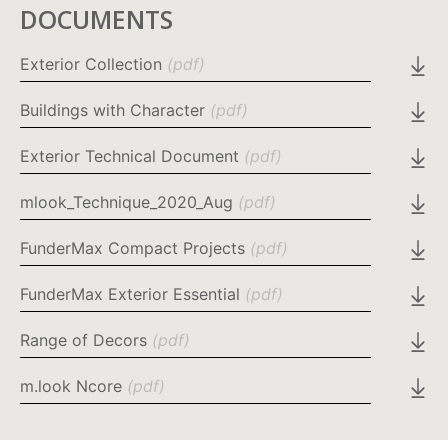
DOCUMENTS
Exterior Collection
(pdf)
Buildings with Character
(pdf)
Exterior Technical Document
(pdf)
mlook_Technique_2020_Aug
(pdf)
FunderMax Compact Projects
(pdf)
FunderMax Exterior Essential
(pdf)
Range of Decors
(pdf)
m.look Ncore
(pdf)