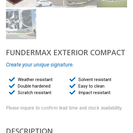
FUNDERMAX EXTERIOR COMPACT
Create your unique signature.
Weather resistant
Solvent resistant
Double hardened
Easy to clean
Scratch resistant
Impact resistant
Please inquire to confirm lead time and stock availability.
DESCRIPTION