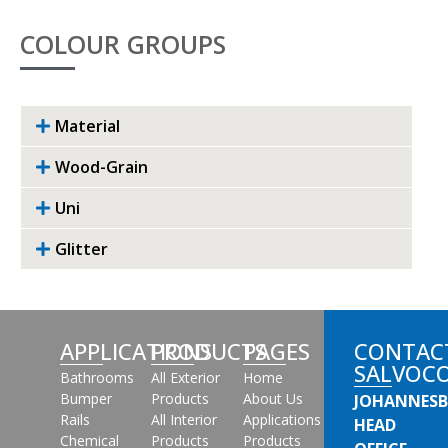
COLOUR GROUPS
Material
Wood-Grain
Uni
Glitter
APPLICATIONS
PRODUCTS
PAGES
CONTAC
SALVOC
Bathrooms
All Exterior
Home
Bumper
Products
About Us
JOHANNES
Rails
All Interior
Applications
HEAD
Chemical
Products
Products