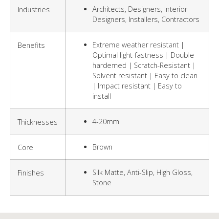
Architects, Designers, Interior
Industries
Designers, Installers, Contractors
Extreme weather resistant |
Benefits
Optimal light-fastness | Double
harderned | Scratch-Resistant |
Solvent resistant | Easy to clean
| Impact resistant | Easy to
install
4-20mm
Thicknesses
Brown
Core
Silk Matte, Anti-Slip, High Gloss,
Finishes
Stone