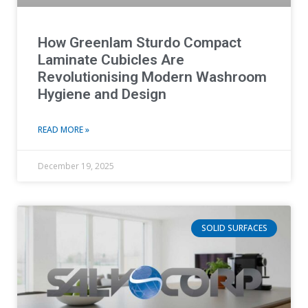
How Greenlam Sturdo Compact
Laminate Cubicles Are
Revolutionising Modern Washroom
Hygiene and Design
READ MORE »
December 19, 2025
SOLID SURFACES