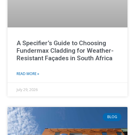
A Specifier’s Guide to Choosing
Fundermax Cladding for Weather-
Resistant Façades in South Africa
READ MORE »
July 29, 2026
BLOG