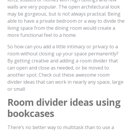
walls are very popular. The open architectural look
may be gorgeous, but is not always practical. Being
able to have a private bedroom or a way to divide the
living space from the dining room would create a
more functional feel to a home.
So how can you add a little intimacy or privacy to a
room without closing up your space permanently?
By getting creative and adding a room divider that
can open and close as needed, or be moved to
another spot. Check out these awesome room
divider ideas that can work in nearly any space, large
or small
Room divider ideas using
bookcases
There’s no better way to multitask than to use a