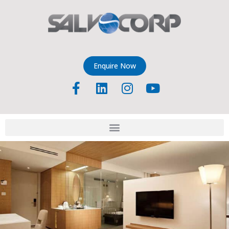
Enquire Now