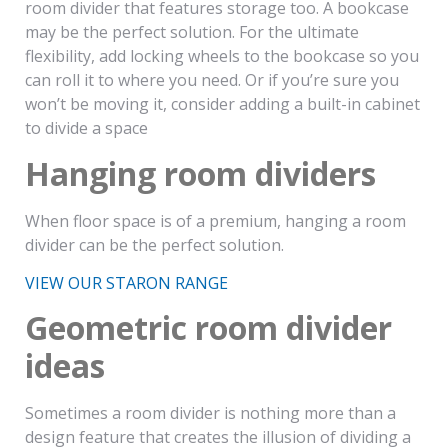
room divider that features storage too. A bookcase
may be the perfect solution. For the ultimate
flexibility, add locking wheels to the bookcase so you
can roll it to where you need. Or if you’re sure you
won’t be moving it, consider adding a built-in cabinet
to divide a space
Hanging room dividers
When floor space is of a premium, hanging a room
divider can be the perfect solution.
VIEW OUR STARON RANGE
Geometric room divider
ideas
Sometimes a room divider is nothing more than a
design feature that creates the illusion of dividing a