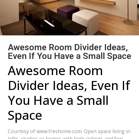
Awesome Room Divider Ideas,
Even If You Have a Small Space
Awesome Room
Divider Ideas, Even If
You Have a Small
Space
Courtesy of www.freshome.com. Open space living in
lofts, studios or homes with high ceilings and few