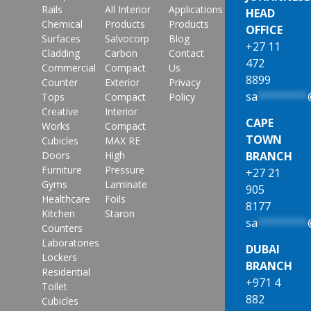
Rails
All Interior
Applications
HEAD
Chemical
Products
Products
OFFICE
Surfaces
Salvocorp
Blog
+27 11
Cladding
Carbon
Contact
472
Commercial
Compact
Us
8899
Counter
Exterior
Privacy
sa
********
Tops
Compact
Policy
Creative
Interior
CAPE
Works
Compact
TOWN
Cubicles
MAX RE
Doors
High
BRANCH
Furniture
Pressure
+27 21
Gyms
Laminate
905
Healthcare
Foils
8177
Kitchen
Staron
sa
********
Counters
Laboratories
DUBAI
Lockers
BRANCH
Residential
+971 4
Toilet
882
Cubicles