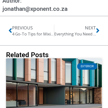
Author:
jonathan@xponent.co.za
PREVIOUS
NEXT
4 Go-To Tips for Mixing Design Styles Like a Pro
Everything You Need to Know About the Two-Toned Kitchen Cabinet Trend
Related Posts
EXTERIOR