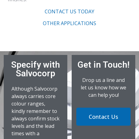
CONTACT US TODAY
OTHER APPLICATIONS
Specify with
Get in Touch!
Salvocorp
Drop us a line and
let us know how we
Although Salvocorp
can help you!
always carries core
colour ranges,
kindly remember to
Contact Us
always confirm stock
levels and the lead
times with a