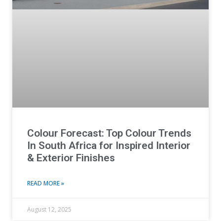
Colour Forecast: Top Colour Trends
In South Africa for Inspired Interior
& Exterior Finishes
READ MORE »
August 12, 2025