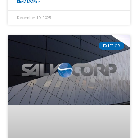
READ MORE »
December 10, 2025
EXTERIOR