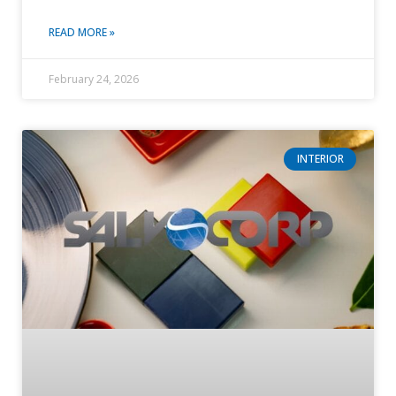
READ MORE »
February 24, 2026
INTERIOR