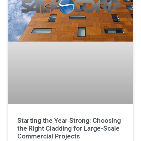
Starting the Year Strong: Choosing
the Right Cladding for Large-Scale
Commercial Projects