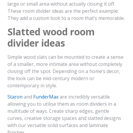
large or small area without actually closing it off.
These room divider ideas are the perfect example.
They add a custom look to a room that’s memorable.
Slatted wood room
divider ideas
Simple wood slats can be mounted to create a sense
of a smaller, more intimate area without completely
closing off the spot. Depending on a home’s decor,
the look can be mid-century modern or
contemporary in style.
Staron
and
FunderMax
are incredibly versatile
allowing you to utilise them as room dividers in a
multitude of ways. Create sharp edges, gentle
curves, creative storage spaces and slatted designs
with our versatile solid surfaces and laminate
finishes.