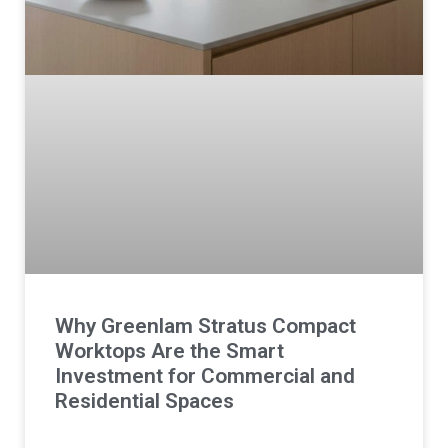
Why Greenlam Stratus Compact
Worktops Are the Smart
Investment for Commercial and
Residential Spaces