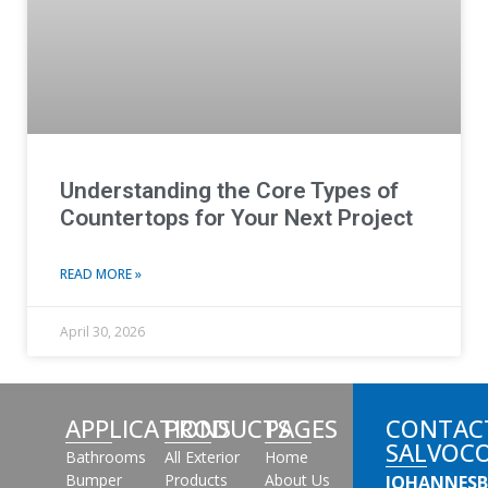
Understanding the Core Types of
Countertops for Your Next Project
READ MORE »
April 30, 2026
APPLICATIONS
PRODUCTS
PAGES
CONTAC
SALVOC
Bathrooms
All Exterior
Home
Bumper
Products
About Us
JOHANNES