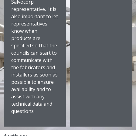
Salvocorp
representative. It is
also important to let
representatives
know when
products are
specified so that the
councils can start to
communicate with
the fabricators and
installers as soon as
possible to ensure
availability and to
assist with any
technical data and
questions.