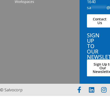
1640
Workspaces
sa
*******
Contact
Us
SIGN
UP
TO
OUR
NEWSLE
Sign Up t
Our
Newslett
© Salvocorp