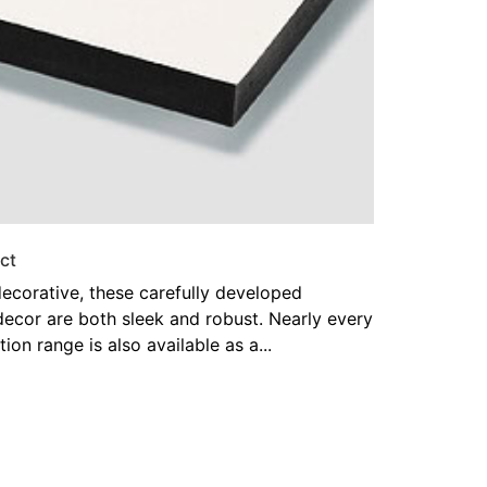
ct
ecorative, these carefully developed
decor are both sleek and robust. Nearly every
tion range is also available as a...