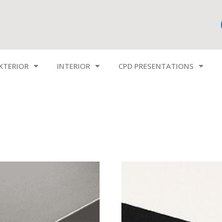
XTERIOR
INTERIOR
CPD PRESENTATIONS