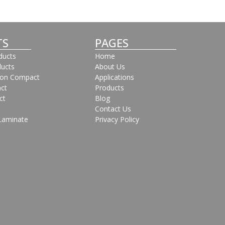
TS
PAGES
oducts
Home
ducts
About Us
bon Compact
Applications
ct
Products
ct
Blog
Contact Us
Laminate
Privacy Policy