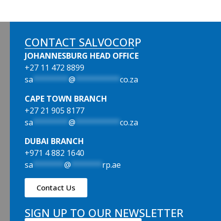
CONTACT SALVOCORP
JOHANNESBURG HEAD OFFICE
+27 11 472 8899
sa
********
@
**********
co.za
CAPE TOWN BRANCH
+27 21 905 8177
sa
********
@
**********
co.za
DUBAI BRANCH
+971 4 882 1640
sa
*******
@
*******
rp.ae
Contact Us
SIGN UP TO OUR NEWSLETTER