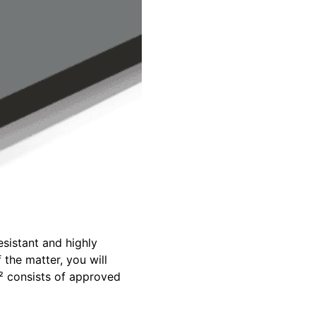
sistant and highly
 the matter, you will
² consists of approved