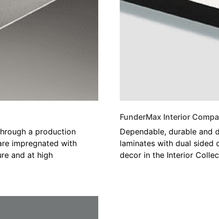
FunderMax Interior Compa
hrough a production
Dependable, durable and d
 are impregnated with
laminates with dual sided 
re and at high
decor in the Interior Collec