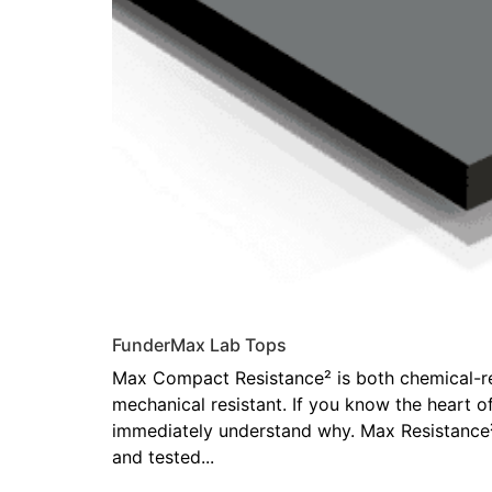
FunderMax Lab Tops
Max Compact Resistance² is both chemical-re
mechanical resistant. If you know the heart of
immediately understand why. Max Resistance
and tested...