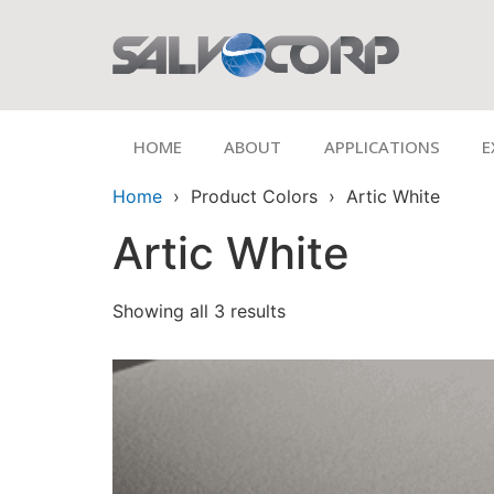
HOME
ABOUT
APPLICATIONS
E
Home
› Product Colors › Artic White
Artic White
Showing all 3 results