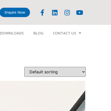
Enquire Now
DOWNLOADS
BLOG
CONTACT US