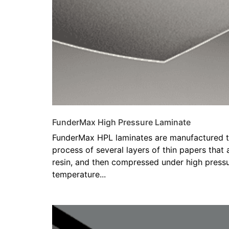
FunderMax High Pressure Laminate
FunderMax HPL laminates are manufactured t
process of several layers of thin papers that
resin, and then compressed under high pressu
temperature...