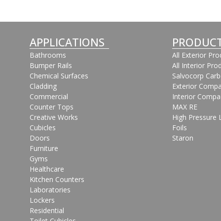
APPLICATIONS
PRODUC
Bathrooms
All Exterior Pr
Bumper Rails
All Interior Pro
Chemical Surfaces
Salvocorp Car
Cladding
Exterior Compa
Commercial
Interior Compa
Counter Tops
MAX RE
Creative Works
High Pressure 
Cubicles
Foils
Doors
Staron
Furniture
Gyms
Healthcare
Kitchen Counters
Laboratories
Lockers
Residential
Toilet Cubicles