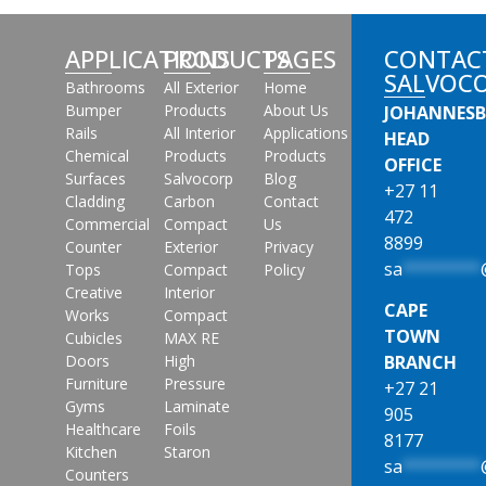
APPLICATIONS
PRODUCTS
PAGES
CONTAC
SALVOC
Bathrooms
All Exterior
Home
Bumper
Products
About Us
JOHANNES
Rails
All Interior
Applications
HEAD
Chemical
Products
Products
OFFICE
Surfaces
Salvocorp
Blog
+27 11
Cladding
Carbon
Contact
472
Commercial
Compact
Us
8899
Counter
Exterior
Privacy
sa
********
Tops
Compact
Policy
Creative
Interior
CAPE
Works
Compact
TOWN
Cubicles
MAX RE
Doors
High
BRANCH
Furniture
Pressure
+27 21
Gyms
Laminate
905
Healthcare
Foils
8177
Kitchen
Staron
sa
********
Counters