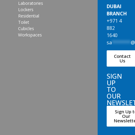
Laboratories
DUBAI
Lockers
BRANCH
Residential
+971 4
Toilet
882
Cubicles
1640
Workspaces
sa
*******
Contact
Us
SIGN
UP
TO
OUR
NEWSLE
Sign Up t
Our
Newslett