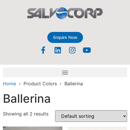
Enquire Now
Home
› Product Colors › Ballerina
Ballerina
Showing all 2 results