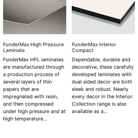
FunderMax High Pressure
FunderMax Interior
Laminate
Compact
FunderMax HPL laminates
Dependable, durable and
are manufactured through
decorative, these carefully
a production process of
developed laminates with
several layers of thin
dual sided decor are both
papers that are
sleek and robust. Nearly
impregnated with resin,
every decor in the Interior
and then compressed
Collection range is also
under high pressure and at
available as a...
high temperature...