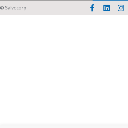
© Salvocorp