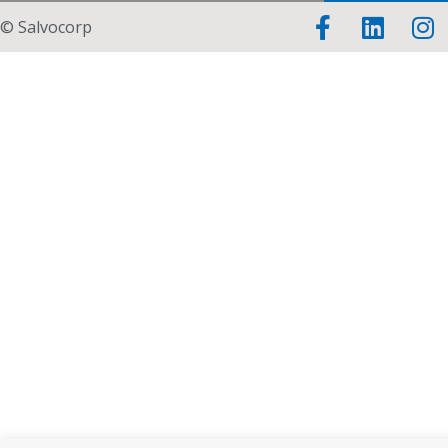
© Salvocorp