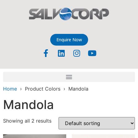
Enquire Now
Home
› Product Colors › Mandola
Mandola
Showing all 2 results