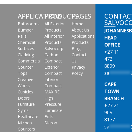
APPLICATIONS
PRODUCTS
PAGES
CONTAC
SALVOC
Bathrooms
All Exterior
Home
Bumper
Products
About Us
JOHANNES
Rails
All Interior
Applications
HEAD
Chemical
Products
Products
OFFICE
Surfaces
Salvocorp
Blog
+27 11
Cladding
Carbon
Contact
472
Commercial
Compact
Us
8899
Counter
Exterior
Privacy
sa
********
Tops
Compact
Policy
Creative
Interior
CAPE
Works
Compact
TOWN
Cubicles
MAX RE
Doors
High
BRANCH
Furniture
Pressure
+27 21
Gyms
Laminate
905
Healthcare
Foils
8177
Kitchen
Staron
sa
********
Counters