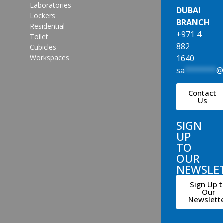
Laboratories
DUBAI
Lockers
BRANCH
Residential
+971 4
Toilet
882
Cubicles
1640
Workspaces
sa
*******
Contact
Us
SIGN
UP
TO
OUR
NEWSLE
Sign Up t
Our
Newslett