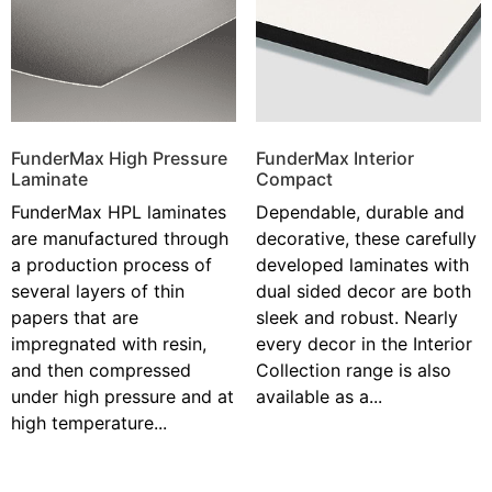
FunderMax High Pressure
FunderMax Interior
Laminate
Compact
FunderMax HPL laminates
Dependable, durable and
are manufactured through
decorative, these carefully
a production process of
developed laminates with
several layers of thin
dual sided decor are both
papers that are
sleek and robust. Nearly
impregnated with resin,
every decor in the Interior
and then compressed
Collection range is also
under high pressure and at
available as a...
high temperature...