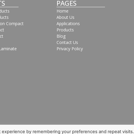
TS
PAGES
oducts
Home
ducts
About Us
bon Compact
Applications
ct
Products
ct
Blog
Contact Us
Laminate
Privacy Policy
t experience by remembering your preferences and repeat visits