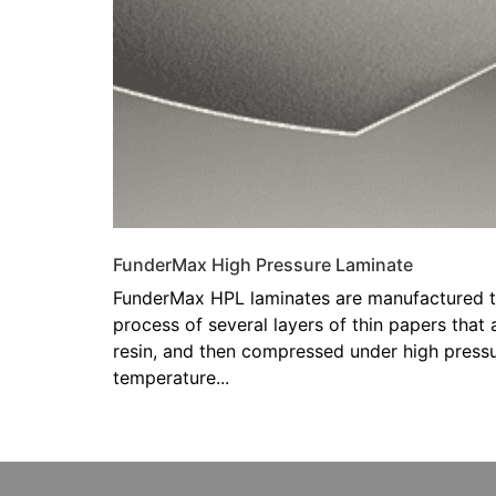
FunderMax High Pressure Laminate
FunderMax HPL laminates are manufactured t
process of several layers of thin papers that
resin, and then compressed under high pressu
temperature...