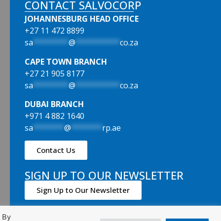
CONTACT SALVOCORP
JOHANNESBURG HEAD OFFICE
+27 11 472 8899
sa
********
@
**********
co.za
CAPE TOWN BRANCH
+27 21 905 8177
sa
********
@
**********
co.za
DUBAI BRANCH
+971 4 882 1640
sa
*******
@
*******
rp.ae
Contact Us
SIGN UP TO OUR NEWSLETTER
Sign Up to Our Newsletter
. By