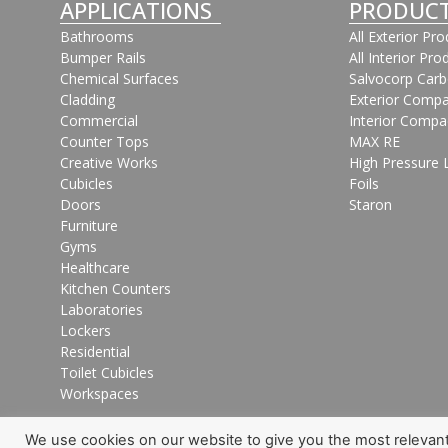
APPLICATIONS
PRODUC
Bathrooms
All Exterior Pr
Bumper Rails
All Interior Pro
Chemical Surfaces
Salvocorp Car
Cladding
Exterior Compa
Commercial
Interior Compa
Counter Tops
MAX RE
Creative Works
High Pressure 
Cubicles
Foils
Doors
Staron
Furniture
Gyms
Healthcare
Kitchen Counters
Laboratories
Lockers
Residential
Toilet Cubicles
Workspaces
We use cookies on our website to give you the most relevan