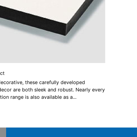
ct
ecorative, these carefully developed
decor are both sleek and robust. Nearly every
tion range is also available as a...