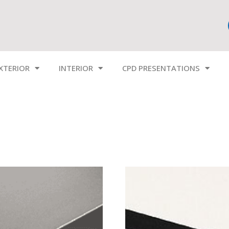
XTERIOR
INTERIOR
CPD PRESENTATIONS