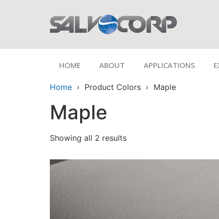
HOME
ABOUT
APPLICATIONS
E
Home
› Product Colors › Maple
Maple
Showing all 2 results