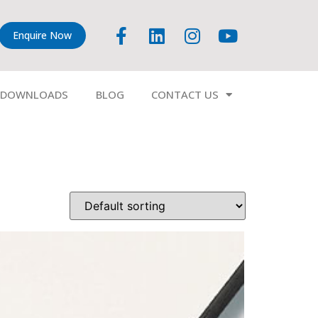
Enquire Now
DOWNLOADS
BLOG
CONTACT US