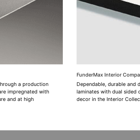
FunderMax Interior Compa
hrough a production
Dependable, durable and d
 are impregnated with
laminates with dual sided 
re and at high
decor in the Interior Collec