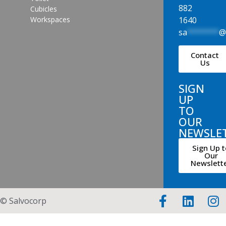
882
Cubicles
1640
Workspaces
sa
*******
Contact
Us
SIGN
UP
TO
OUR
NEWSLE
Sign Up t
Our
Newslett
© Salvocorp