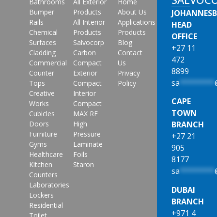
Bathrooms
All Exterior
Home
Bumper
Products
About Us
JOHANNES
Rails
All Interior
Applications
HEAD
Chemical
Products
Products
OFFICE
Surfaces
Salvocorp
Blog
+27 11
Cladding
Carbon
Contact
472
Commercial
Compact
Us
8899
Counter
Exterior
Privacy
sa
********
Tops
Compact
Policy
Creative
Interior
CAPE
Works
Compact
TOWN
Cubicles
MAX RE
Doors
High
BRANCH
Furniture
Pressure
+27 21
Gyms
Laminate
905
Healthcare
Foils
8177
Kitchen
Staron
sa
********
Counters
Laboratories
DUBAI
Lockers
BRANCH
Residential
+971 4
Toilet