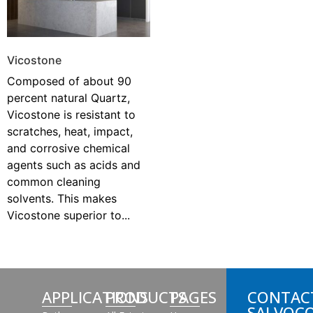
Vicostone
Composed of about 90
percent natural Quartz,
Vicostone is resistant to
scratches, heat, impact,
and corrosive chemical
agents such as acids and
common cleaning
solvents. This makes
Vicostone superior to...
APPLICATIONS
PRODUCTS
PAGES
CONTAC
SALVOC