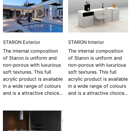
STARON Exterior
STARON Interior
The internal composition
The internal composition
of Staron is uniform and
of Staron is uniform and
non-porous with luxurious
non-porous with luxurious
soft textures. This full
soft textures. This full
acrylic product is available
acrylic product is available
in a wide range of colours
in a wide range of colours
and is a attractive choice...
and is a attractive choice...