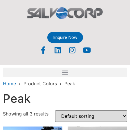
Enquire Now
Home
› Product Colors › Peak
Peak
Showing all 3 results