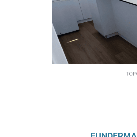
TOPW
FUNDERMAX