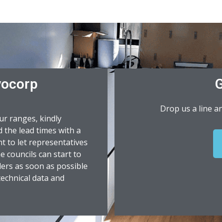
vocorp
G
Drop us a line a
ur ranges, kindly
 the lead times with a
nt to let representatives
 councils can start to
lers as soon as possible
 technical data and