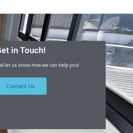
et in Touch!
nd let us know how we can help you!
Contact Us