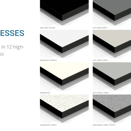
NESSES
in 12 high-
ss: