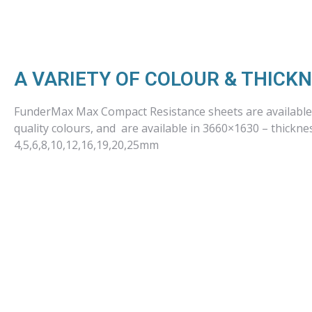
A VARIETY OF COLOUR & THICK
FunderMax Max Compact Resistance sheets are available 
quality colours, and are available in 3660×1630 – thickne
4,5,6,8,10,12,16,19,20,25mm