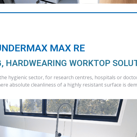
UNDERMAX MAX RE
, HARDWEARING WORKTOP SOLU
 the hygienic sector, for research centres, hospitals or docto
re absolute cleanliness of a highly resistant surface is de