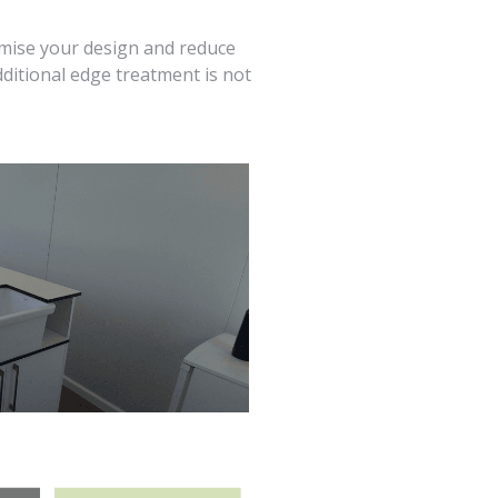
imise your design and reduce
dditional edge treatment is not