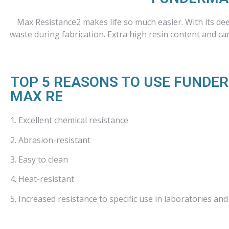
Max Resistance2 makes life so much easier. With its de
waste during fabrication. Extra high resin content and car
TOP 5 REASONS TO USE FUNDE
MAX RE
1. Excellent chemical resistance
2. Abrasion-resistant
3. Easy to clean
4. Heat-resistant
5. Increased resistance to specific use in laboratories and