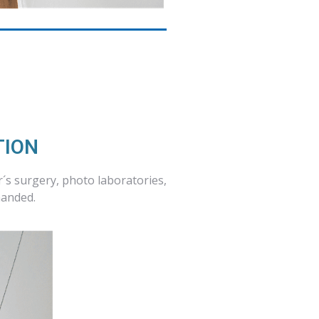
TION
r´s surgery, photo laboratories,
manded.