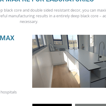
ep black core and double sided resistant decor, you can max
eful manufacturing results in a entirely deep black core – a
necessary.
RMAX
 hospitals