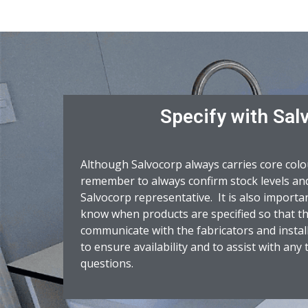
Specify with Sal
Although Salvocorp always carries core colo
remember to always confirm stock levels and
Salvocorp representative. It is also importa
know when products are specified so that the
communicate with the fabricators and instal
to ensure availability and to assist with any
questions.