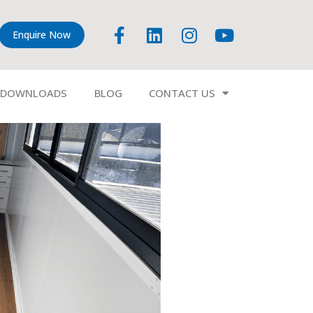
Enquire Now
DOWNLOADS
BLOG
CONTACT US