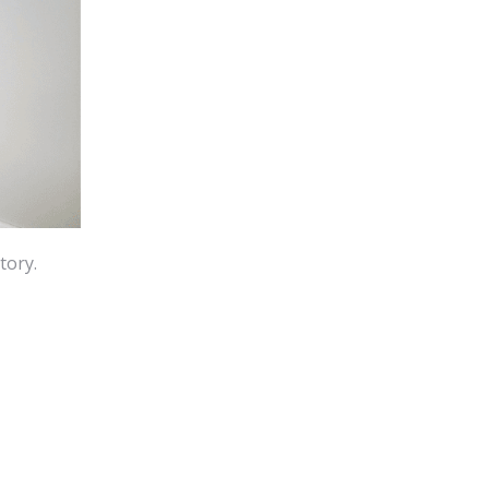
tory.