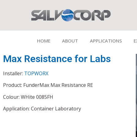
HOME
ABOUT
APPLICATIONS
E
Max Resistance for Labs
Installer:
TOPWORX
Product: FunderMax Max Resistance RE
Colour: WHite 0085FH
Application: Container Laboratory