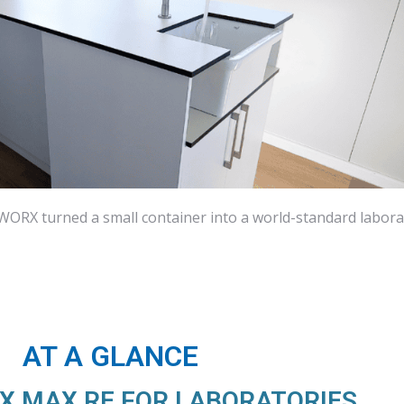
ORX turned a small container into a world-standard labora
AT A GLANCE
 MAX RE FOR LABORATORIES