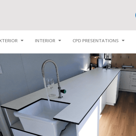
XTERIOR
INTERIOR
CPD PRESENTATIONS