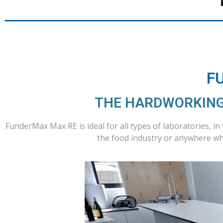
F
THE HARDWORKING
FunderMax Max RE is ideal for all types of laboratories, in
the food industry or anywhere whe