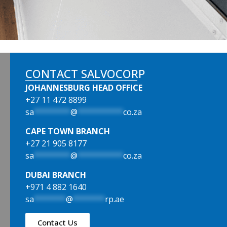
CONTACT SALVOCORP
JOHANNESBURG HEAD OFFICE
+27 11 472 8899
sa
********
@
**********
co.za
CAPE TOWN BRANCH
+27 21 905 8177
sa
********
@
**********
co.za
DUBAI BRANCH
+971 4 882 1640
sa
*******
@
*******
rp.ae
Contact Us