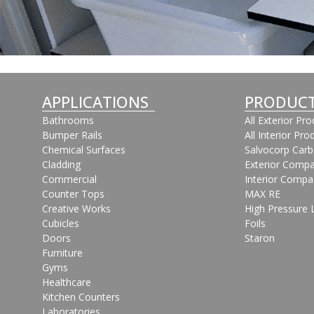
APPLICATIONS
PRODUC
Bathrooms
All Exterior Pr
Bumper Rails
All Interior Pro
Chemical Surfaces
Salvocorp Car
Cladding
Exterior Compa
Commercial
Interior Compa
Counter Tops
MAX RE
Creative Works
High Pressure 
Cubicles
Foils
Doors
Staron
Furniture
Gyms
Healthcare
Kitchen Counters
Laboratories