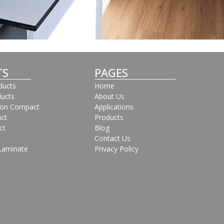
TS
PAGES
oducts
Home
ducts
About Us
bon Compact
Applications
ct
Products
ct
Blog
Contact Us
Laminate
Privacy Policy