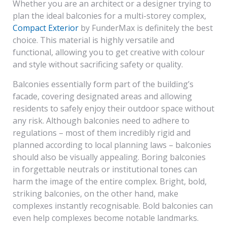
Whether you are an architect or a designer trying to
plan the ideal balconies for a multi-storey complex,
Compact Exterior
by FunderMax is definitely the best
choice. This material is highly versatile and
functional, allowing you to get creative with colour
and style without sacrificing safety or quality.
Balconies essentially form part of the building’s
facade, covering designated areas and allowing
residents to safely enjoy their outdoor space without
any risk. Although balconies need to adhere to
regulations – most of them incredibly rigid and
planned according to local planning laws – balconies
should also be visually appealing. Boring balconies
in forgettable neutrals or institutional tones can
harm the image of the entire complex. Bright, bold,
striking balconies, on the other hand, make
complexes instantly recognisable. Bold balconies can
even help complexes become notable landmarks.