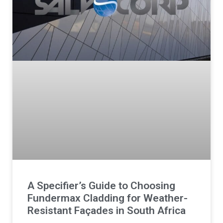
A Specifier’s Guide to Choosing
Fundermax Cladding for Weather-
Resistant Façades in South Africa