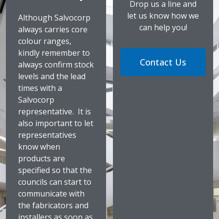
Drop us a line and
let us know how we
Although Salvocorp
can help you!
always carries core
colour ranges,
kindly remember to
Contact Us
always confirm stock
levels and the lead
times with a
Salvocorp
representative. It is
also important to let
representatives
know when
products are
specified so that the
councils can start to
communicate with
the fabricators and
installers as soon as