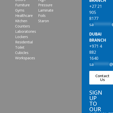
BRANCH
Furniture
Pressure
+27 21
Gyms
Laminate
905
Healthcare
Foils
8177
Kitchen
Staron
sa
********
Counters
Laboratories
DUBAI
Lockers
BRANCH
Residential
+971 4
Toilet
882
Cubicles
1640
Workspaces
sa
*******
Contact
Us
SIGN
UP
TO
OUR