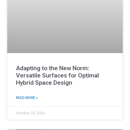
Adapting to the New Norm:
Versatile Surfaces for Optimal
Hybrid Space Design
READ MORE »
October 22, 2025