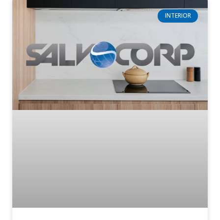
INTERIOR