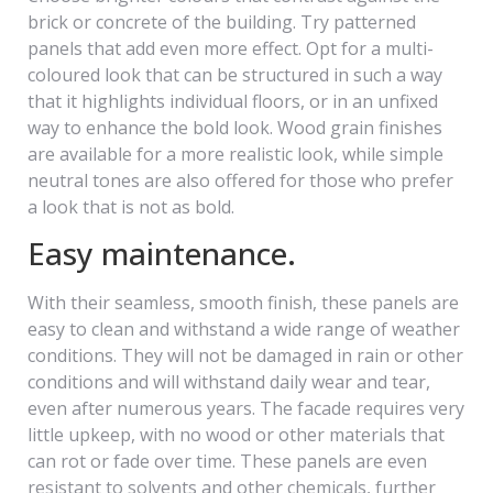
brick or concrete of the building. Try patterned
panels that add even more effect. Opt for a multi-
coloured look that can be structured in such a way
that it highlights individual floors, or in an unfixed
way to enhance the bold look. Wood grain finishes
are available for a more realistic look, while simple
neutral tones are also offered for those who prefer
a look that is not as bold.
Easy maintenance.
With their seamless, smooth finish, these panels are
easy to clean and withstand a wide range of weather
conditions. They will not be damaged in rain or other
conditions and will withstand daily wear and tear,
even after numerous years. The facade requires very
little upkeep, with no wood or other materials that
can rot or fade over time. These panels are even
resistant to solvents and other chemicals, further