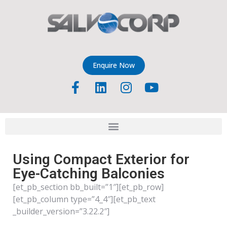
Enquire Now
Using Compact Exterior for
Eye-Catching Balconies
[et_pb_section bb_built=”1″][et_pb_row]
[et_pb_column type=”4_4″][et_pb_text
_builder_version=”3.22.2″]