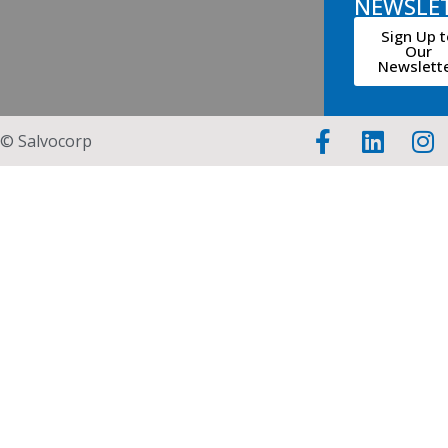
NEWSLE
Sign Up t
Our
Newslett
© Salvocorp