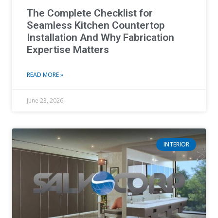
The Complete Checklist for
Seamless Kitchen Countertop
Installation And Why Fabrication
Expertise Matters
READ MORE »
June 23, 2026
INTERIOR