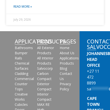
READ MORE »
July 29, 2026
APPLICATIONS
PRODUCTS
PAGES
CONTAC
SALVOC
Bathrooms
All Exterior
Home
Bumper
Products
About Us
JOHANNES
Rails
All Interior
Applications
HEAD
Chemical
Products
Products
OFFICE
Surfaces
Salvocorp
Blog
+27 11
Cladding
Carbon
Contact
472
Commercial
Compact
Us
8899
Counter
Exterior
Privacy
sa
********
Tops
Compact
Policy
Creative
Interior
CAPE
Works
Compact
TOWN
Cubicles
MAX RE
Doors
High