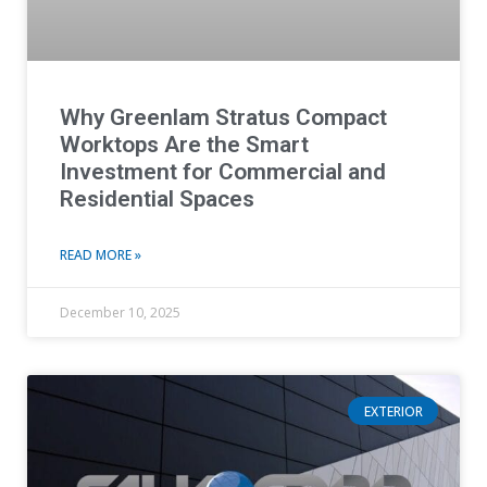
Why Greenlam Stratus Compact
Worktops Are the Smart
Investment for Commercial and
Residential Spaces
READ MORE »
December 10, 2025
EXTERIOR