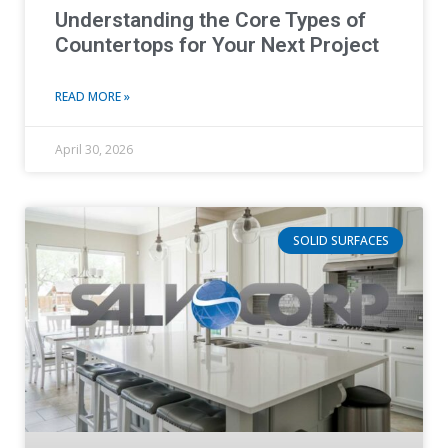
Understanding the Core Types of
Countertops for Your Next Project
READ MORE »
April 30, 2026
SOLID SURFACES