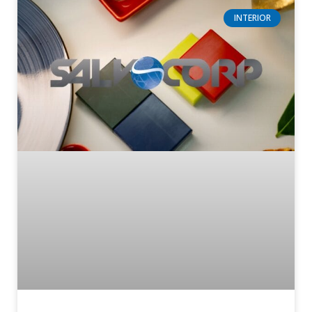
INTERIOR