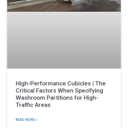
High-Performance Cubicles | The
Critical Factors When Specifying
Washroom Partitions for High-
Traffic Areas
READ MORE »