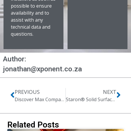
possible to ensure
availability and to
assist with any
technical data and
questions.
Author:
jonathan@xponent.co.za
PREVIOUS
NEXT
Discover Max Compact Exterior
Staron® Solid Surfaces | Planet Fitness Case Study
Related Posts