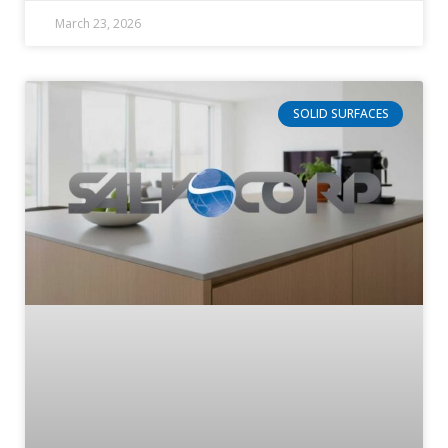
March 23, 2026
SOLID SURFACES