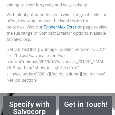
adding to their longevity and easy upkeep.
With plenty of benefits and a wide range of styles on
offer, this range makes the ideal choice for
balconies. Visit our
FunderMax Exterior
page to view
the full range of Compact Exterior options available
at Salvocorp.
[/et_pb_text][et_pb_image _builder_version=”3.22.2″
src=”https://salvocorp.com/wp-
content/uploads/2019/04/Salvocorp_201904_SMM-
26-Blog-1.jpg” show_in_lightbox=”on”
z_index_tablet=”500″ /][/et_pb_column][/et_pb_row]
[/et_pb_section]
Specify with
Get in Touch!
Salvocorp