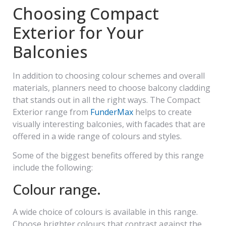
Choosing Compact
Exterior for Your
Balconies
In addition to choosing colour schemes and overall
materials, planners need to choose balcony cladding
that stands out in all the right ways. The Compact
Exterior range from
FunderMax
helps to create
visually interesting balconies, with facades that are
offered in a wide range of colours and styles.
Some of the biggest benefits offered by this range
include the following:
Colour range.
A wide choice of colours is available in this range.
Choose brighter colours that contrast against the