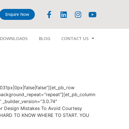
Enquire Now
DOWNLOADS
BLOG
CONTACT US
7031px|0px|false|false”][et_pb_row
” background_repeat=”repeat”][et_pb_column
 _builder_version=”3.0.74″
or Design Mistakes To Avoid Courtesy
S HARD TO KNOW WHERE TO START. YOU