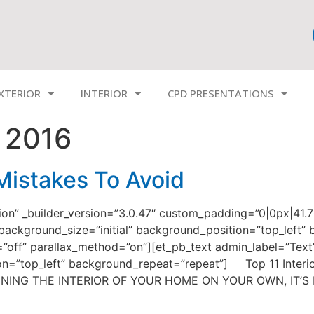
XTERIOR
INTERIOR
CPD PRESENTATIONS
 2016
 Mistakes To Avoid
tion” _builder_version=”3.0.47″ custom_padding=”0|0px|41.
 background_size=”initial” background_position=”top_left
x=”off” parallax_method=”on”][et_pb_text admin_label=”Text”
ion=”top_left” background_repeat=”repeat”] Top 11 Interi
SIGNING THE INTERIOR OF YOUR HOME ON YOUR OWN, IT’