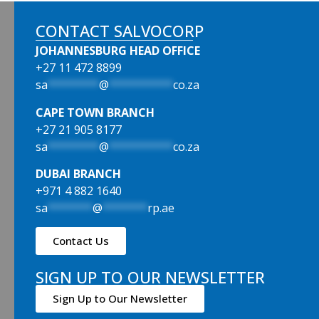
CONTACT SALVOCORP
JOHANNESBURG HEAD OFFICE
+27 11 472 8899
sa
********
@
**********
co.za
CAPE TOWN BRANCH
+27 21 905 8177
sa
********
@
**********
co.za
DUBAI BRANCH
+971 4 882 1640
sa
*******
@
*******
rp.ae
Contact Us
SIGN UP TO OUR NEWSLETTER
Sign Up to Our Newsletter