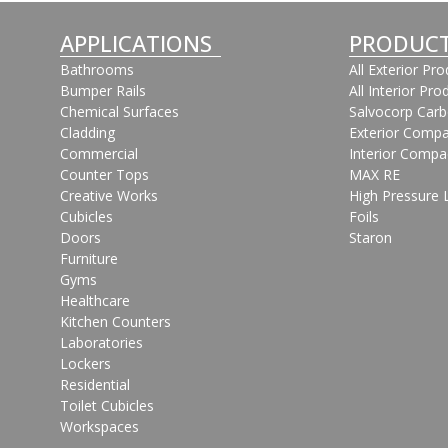
APPLICATIONS
PRODUC
Bathrooms
All Exterior Pr
Bumper Rails
All Interior Pro
Chemical Surfaces
Salvocorp Car
Cladding
Exterior Compa
Commercial
Interior Compa
Counter Tops
MAX RE
Creative Works
High Pressure 
Cubicles
Foils
Doors
Staron
Furniture
Gyms
Healthcare
Kitchen Counters
Laboratories
Lockers
Residential
Toilet Cubicles
Workspaces