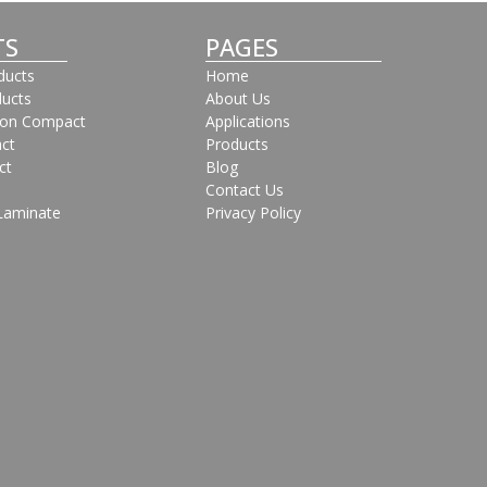
TS
PAGES
oducts
Home
ducts
About Us
bon Compact
Applications
ct
Products
ct
Blog
Contact Us
Laminate
Privacy Policy