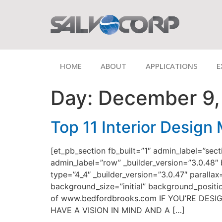
HOME
ABOUT
APPLICATIONS
E
Day:
December 9,
Top 11 Interior Design
[et_pb_section fb_built=”1″ admin_label=”sec
admin_label=”row” _builder_version=”3.0.48″
type=”4_4″ _builder_version=”3.0.47″ paralla
background_size=”initial” background_posit
of www.bedfordbrooks.com IF YOU’RE DE
HAVE A VISION IN MIND AND A […]