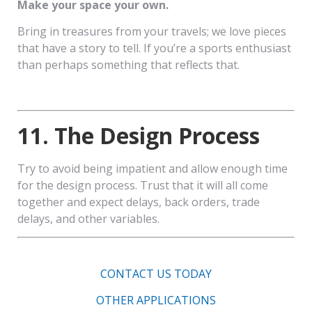
Make your space your own.
Bring in treasures from your travels; we love pieces
that have a story to tell. If you’re a sports enthusiast
than perhaps something that reflects that.
11. The Design Process
Try to avoid being impatient and allow enough time
for the design process. Trust that it will all come
together and expect delays, back orders, trade
delays, and other variables.
CONTACT US TODAY
OTHER APPLICATIONS