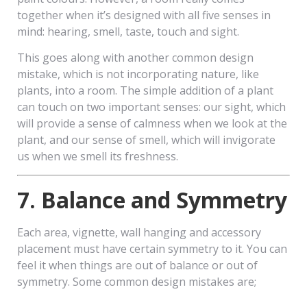
together when it’s designed with all five senses in
mind: hearing, smell, taste, touch and sight.
This goes along with another common design
mistake, which is not incorporating nature, like
plants, into a room. The simple addition of a plant
can touch on two important senses: our sight, which
will provide a sense of calmness when we look at the
plant, and our sense of smell, which will invigorate
us when we smell its freshness.
7. Balance and Symmetry
Each area, vignette, wall hanging and accessory
placement must have certain symmetry to it. You can
feel it when things are out of balance or out of
symmetry. Some common design mistakes are;