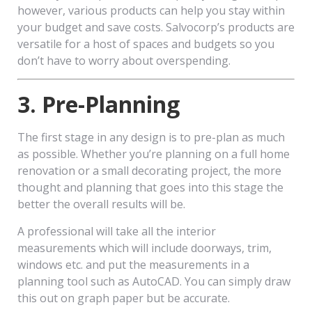
however, various products can help you stay within
your budget and save costs. Salvocorp’s products are
versatile for a host of spaces and budgets so you
don’t have to worry about overspending.
3. Pre-Planning
The first stage in any design is to pre-plan as much
as possible. Whether you’re planning on a full home
renovation or a small decorating project, the more
thought and planning that goes into this stage the
better the overall results will be.
A professional will take all the interior
measurements which will include doorways, trim,
windows etc. and put the measurements in a
planning tool such as AutoCAD. You can simply draw
this out on graph paper but be accurate.