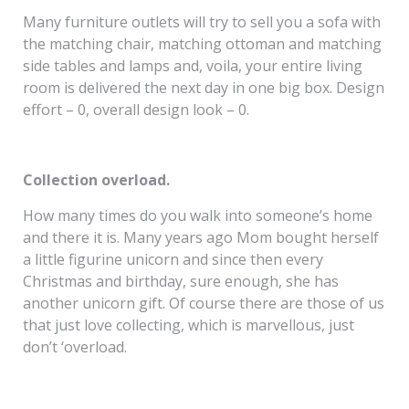
Many furniture outlets will try to sell you a sofa with
the matching chair, matching ottoman and matching
side tables and lamps and, voila, your entire living
room is delivered the next day in one big box. Design
effort – 0, overall design look – 0.
Collection overload.
How many times do you walk into someone’s home
and there it is. Many years ago Mom bought herself
a little figurine unicorn and since then every
Christmas and birthday, sure enough, she has
another unicorn gift. Of course there are those of us
that just love collecting, which is marvellous, just
don’t ‘overload.