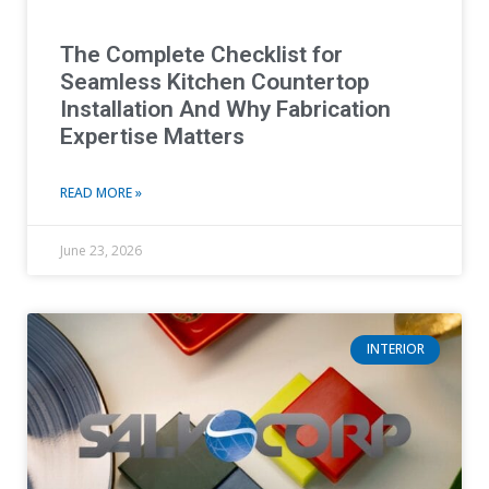
The Complete Checklist for
Seamless Kitchen Countertop
Installation And Why Fabrication
Expertise Matters
READ MORE »
June 23, 2026
INTERIOR