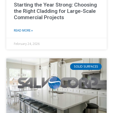
Starting the Year Strong: Choosing
the Right Cladding for Large-Scale
Commercial Projects
READ MORE »
February 24, 2026
SOLID SURFACES