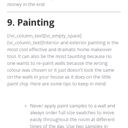
money in the end.
9. Painting
[/vc_column_text][vc_empty_space]
[vc_column_text]Interior and exterior painting is the
most cost effective and dramatic home makeover
tool. It can also be the most taunting because no
one wants to re-paint walls because the wrong
colour was chosen or it just doesn’t look the same
on the walls in your house as it does on the little
paint chip. Here are some tips to keep in mind:
Never apply paint samples to a wall and
always order full size swatches to move
easily throughout the room at different
times of the day. Use two samples in