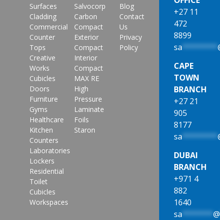
Surfaces
Salvocorp
Blog
+27 11
Cladding
Carbon
Contact
472
Commercial
Compact
Us
8899
Counter
Exterior
Privacy
sa
********
Tops
Compact
Policy
Creative
Interior
CAPE
Works
Compact
TOWN
Cubicles
MAX RE
Doors
High
BRANCH
Furniture
Pressure
+27 21
Gyms
Laminate
905
Healthcare
Foils
8177
Kitchen
Staron
sa
********
Counters
Laboratories
DUBAI
Lockers
BRANCH
Residential
+971 4
Toilet
882
Cubicles
1640
Workspaces
sa
*******