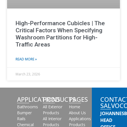
High-Performance Cubicles | The
Critical Factors When Specifying
Washroom Partitions for High-
Traffic Areas
READ MORE »
March 23, 2026
APPLICATIONS
PRODUCTS
PAGES
CONTAC
SALVOC
Bathrooms
All Exterior
Home
Bumper
Products
About Us
JOHANNES
Rails
All Interior
Applications
HEAD
Chemical
Products
Products
OFFICE