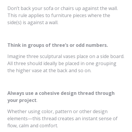
Don’t back your sofa or chairs up against the wall.
This rule applies to furniture pieces where the
side(s) is against a wall.
Think in groups of three’s or odd numbers.
Imagine three sculptural vases place on a side board.
All three should ideally be placed in one grouping
the higher vase at the back and so on.
Always use a cohesive design thread through
your project
.
Whether using color, pattern or other design
elements—this thread creates an instant sense of
flow, calm and comfort.