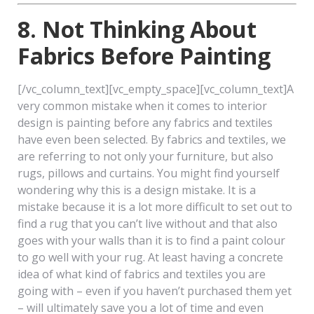
8. Not Thinking About
Fabrics Before Painting
[/vc_column_text][vc_empty_space][vc_column_text]A
very common mistake when it comes to interior
design is painting before any fabrics and textiles
have even been selected. By fabrics and textiles, we
are referring to not only your furniture, but also
rugs, pillows and curtains. You might find yourself
wondering why this is a design mistake. It is a
mistake because it is a lot more difficult to set out to
find a rug that you can’t live without and that also
goes with your walls than it is to find a paint colour
to go well with your rug. At least having a concrete
idea of what kind of fabrics and textiles you are
going with – even if you haven’t purchased them yet
– will ultimately save you a lot of time and even