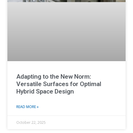
Adapting to the New Norm:
Versatile Surfaces for Optimal
Hybrid Space Design
READ MORE »
October 22, 2025