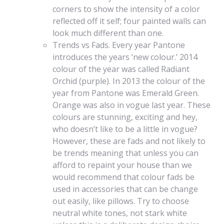
corners to show the intensity of a color
reflected off it self; four painted walls can
look much different than one.
Trends vs Fads. Every year Pantone
introduces the years ‘new colour.’ 2014
colour of the year was called Radiant
Orchid (purple). In 2013 the colour of the
year from Pantone was Emerald Green.
Orange was also in vogue last year. These
colours are stunning, exciting and hey,
who doesn’t like to be a little in vogue?
However, these are fads and not likely to
be trends meaning that unless you can
afford to repaint your house than we
would recommend that colour fads be
used in accessories that can be change
out easily, like pillows. Try to choose
neutral white tones, not stark white