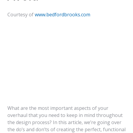
IF
Courtesy of
www.bedfordbrooks.com
YOU’RE DESIGNING THE
INTERIOR OF YOUR HOME ON
YOUR OWN, IT’S HARD TO
KNOW WHERE TO START. YOU
HAVE A VISION IN MIND AND A
CHECKLIST OF TO-DO’S, BUT
WHAT COMES FIRST?
What are the most important aspects of your
overhaul that you need to keep in mind throughout
the design process? In this article, we’re going over
the do’s and don’ts of creating the perfect, functional