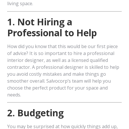
living space.
1. Not Hiring a
Professional to Help
How did you know that this would be our first piece
of advice? It is so important to hire a professional
interior designer, as well as a licensed qualified
contractor. A professional designer is skilled to help
you avoid costly mistakes and make things go
smoother overall. Salvocorp’s team will help you
choose the perfect product for your space and
needs.
2. Budgeting
You may be surprised at how quickly things add up,