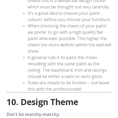
unless this is a deliberate design choice
which must be thought out very carefully.
It’s a good idea to choose your paint
colours before you choose your furniture.
When choosing the sheen of your paint,
we prefer to go with a high quality flat
paint wherever possible. The higher the
sheen the more defects within the wall will
show.
A general rule is to paint the crown
moulding with the same paint as the
ceiling. The baseboard, trim and casings
should be either a satin or semi-gloss.
Rules are meant to be broken – but leave
this with the professionals!
10. Design Theme
Don’t be matchy-matchy.