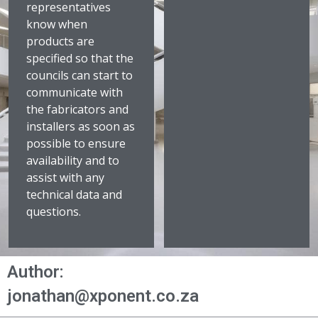
representatives
know when
products are
specified so that the
councils can start to
communicate with
the fabricators and
installers as soon as
possible to ensure
availability and to
assist with any
technical data and
questions.
Author:
jonathan@xponent.co.za