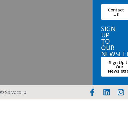
Contact
Us
SIGN
UP
TO
OUR
NEWSLE
Sign Up t
Our
Newslett
© Salvocorp