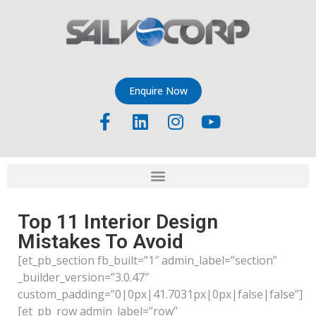
Enquire Now
Top 11 Interior Design
Mistakes To Avoid
[et_pb_section fb_built=”1″ admin_label=”section”
_builder_version=”3.0.47″
custom_padding=”0|0px|41.7031px|0px|false|false”]
[et_pb_row admin_label=”row”