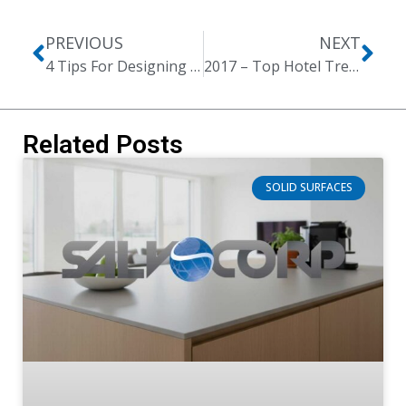
PREVIOUS
NEXT
4 Tips For Designing The Perfect Office Reception
2017 – Top Hotel Trends
Related Posts
SOLID SURFACES