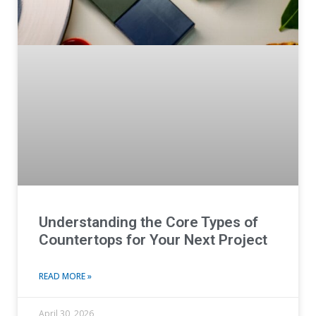
Understanding the Core Types of
Countertops for Your Next Project
READ MORE »
April 30, 2026