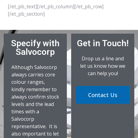
[/et_pb_text][/et_pb_column][/et_pb_row]
[/et_pb_section]
Specify with
Get in Touch!
Salvocorp
Drop us a line and
let us know how we
Although Salvocorp
can help you!
always carries core
colour ranges,
kindly remember to
Contact Us
always confirm stock
levels and the lead
times with a
Salvocorp
representative. It is
also important to let