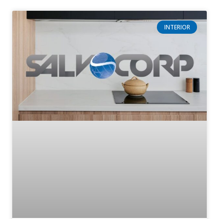
INTERIOR