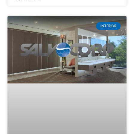
INTERIOR