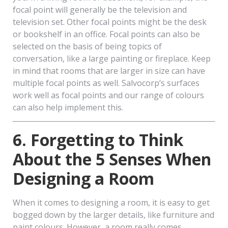
focal point will generally be the television and
television set. Other focal points might be the desk
or bookshelf in an office. Focal points can also be
selected on the basis of being topics of
conversation, like a large painting or fireplace. Keep
in mind that rooms that are larger in size can have
multiple focal points as well. Salvocorp’s surfaces
work well as focal points and our range of colours
can also help implement this.
6. Forgetting to Think
About the 5 Senses When
Designing a Room
When it comes to designing a room, it is easy to get
bogged down by the larger details, like furniture and
paint colours. However, a room really comes