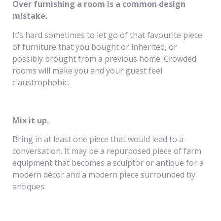
Over furnishing a room is a common design
mistake.
It’s hard sometimes to let go of that favourite piece
of furniture that you bought or inherited, or
possibly brought from a previous home. Crowded
rooms will make you and your guest feel
claustrophobic.
Mix it up.
Bring in at least one piece that would lead to a
conversation. It may be a repurposed piece of farm
equipment that becomes a sculptor or antique for a
modern décor and a modern piece surrounded by
antiques.