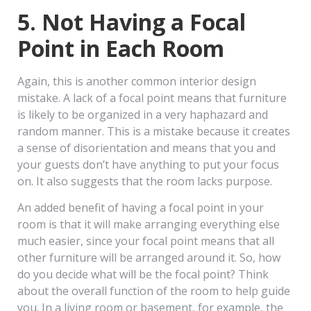
5. Not Having a Focal
Point in Each Room
Again, this is another common interior design
mistake. A lack of a focal point means that furniture
is likely to be organized in a very haphazard and
random manner. This is a mistake because it creates
a sense of disorientation and means that you and
your guests don’t have anything to put your focus
on. It also suggests that the room lacks purpose.
An added benefit of having a focal point in your
room is that it will make arranging everything else
much easier, since your focal point means that all
other furniture will be arranged around it. So, how
do you decide what will be the focal point? Think
about the overall function of the room to help guide
you. In a living room or basement, for example, the