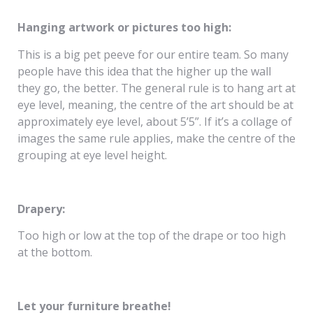
Hanging artwork or pictures too high:
This is a big pet peeve for our entire team. So many
people have this idea that the higher up the wall
they go, the better. The general rule is to hang art at
eye level, meaning, the centre of the art should be at
approximately eye level, about 5’5”. If it’s a collage of
images the same rule applies, make the centre of the
grouping at eye level height.
Drapery:
Too high or low at the top of the drape or too high
at the bottom.
Let your furniture breathe!