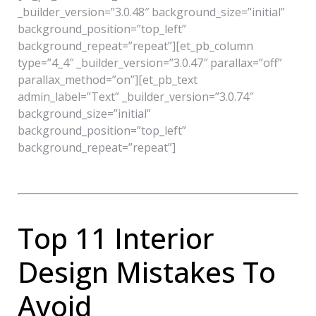
_builder_version=”3.0.48″ background_size=”initial”
background_position=”top_left”
background_repeat=”repeat”][et_pb_column
type=”4_4″ _builder_version=”3.0.47″ parallax=”off”
parallax_method=”on”][et_pb_text
admin_label=”Text” _builder_version=”3.0.74″
background_size=”initial”
background_position=”top_left”
background_repeat=”repeat”]
Top 11 Interior
Design Mistakes To
Avoid