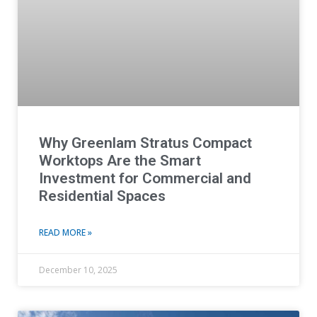
Why Greenlam Stratus Compact
Worktops Are the Smart
Investment for Commercial and
Residential Spaces
READ MORE »
December 10, 2025