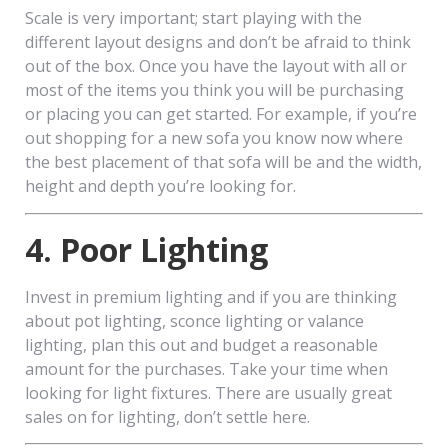
Scale is very important; start playing with the
different layout designs and don’t be afraid to think
out of the box. Once you have the layout with all or
most of the items you think you will be purchasing
or placing you can get started. For example, if you’re
out shopping for a new sofa you know now where
the best placement of that sofa will be and the width,
height and depth you’re looking for.
4. Poor Lighting
Invest in premium lighting and if you are thinking
about pot lighting, sconce lighting or valance
lighting, plan this out and budget a reasonable
amount for the purchases. Take your time when
looking for light fixtures. There are usually great
sales on for lighting, don’t settle here.