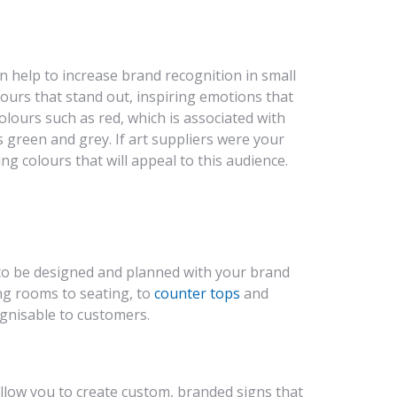
 help to increase brand recognition in small
ours that stand out, inspiring emotions that
lours such as red, which is associated with
 green and grey. If art suppliers were your
ng colours that will appeal to this audience.
 to be designed and planned with your brand
ing rooms to seating, to
counter tops
and
cognisable to customers.
llow you to create custom, branded signs that