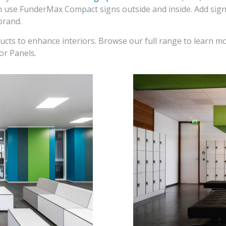
can use FunderMax Compact signs outside and inside. Add sig
brand.
ducts to enhance interiors. Browse our full range to learn mo
or Panels.