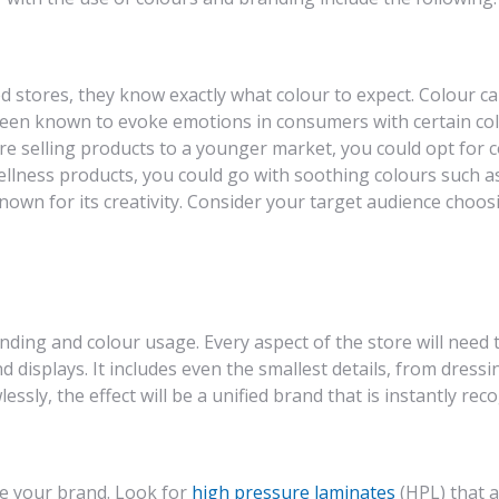
tores, they know exactly what colour to expect. Colour can
 been known to evoke emotions in consumers with certain col
e selling products to a younger market, you could opt for co
ellness products, you could go with soothing colours such as
nown for its creativity. Consider your target audience choosi
nding and colour usage. Every aspect of the store will need
d displays. It includes even the smallest details, from dress
essly, the effect will be a unified brand that is instantly re
ce your brand. Look for
high pressure laminates
(HPL) that a