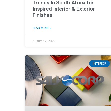
Trends In South Africa for
Inspired Interior & Exterior
Finishes
READ MORE »
August 12, 2025
INTERIOR