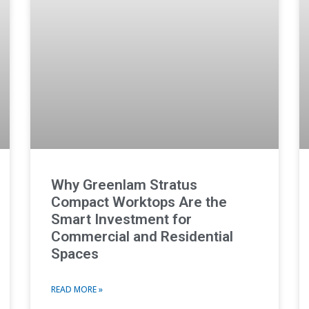
Why Greenlam Stratus
Compact Worktops Are the
Smart Investment for
Commercial and Residential
Spaces
READ MORE »