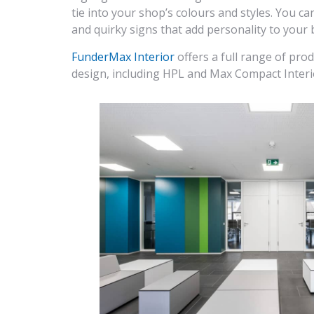
tie into your shop’s colours and styles. You 
and quirky signs that add personality to your 
FunderMax Interior
offers a full range of pro
design, including HPL and Max Compact Interi