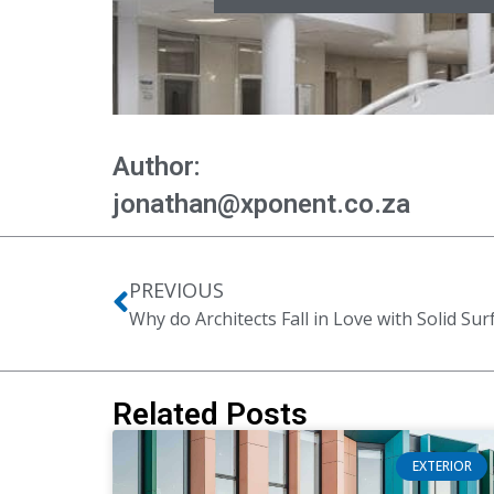
Author:
jonathan@xponent.co.za
PREVIOUS
Why do Architects Fall in Love with Solid Sur
Related Posts
EXTERIOR