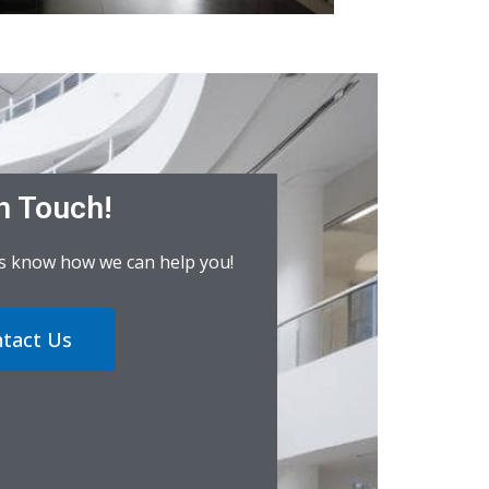
n Touch!
us know how we can help you!
tact Us