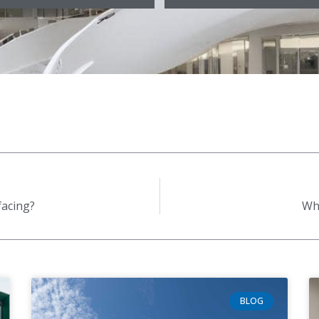
facing?
Why
BLOG