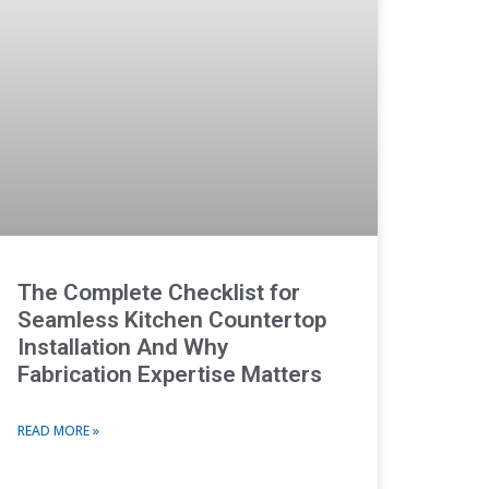
The Complete Checklist for
Seamless Kitchen Countertop
Installation And Why
Fabrication Expertise Matters
READ MORE »