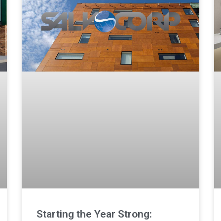
Starting the Year Strong: