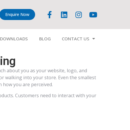
Enquire Now
DOWNLOADS
BLOG
CONTACT US
ding
ch about you as your website, logo, and
r walking into your store. Even the smallest
in how you are perceived.
oducts. Customers need to interact with your