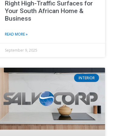
Right High-Traffic Surfaces for
Your South African Home &
Business
READ MORE »
September 9, 2025
INTERIOR