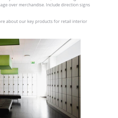
nage over merchandise. Include direction signs
re about our key products for retail interior