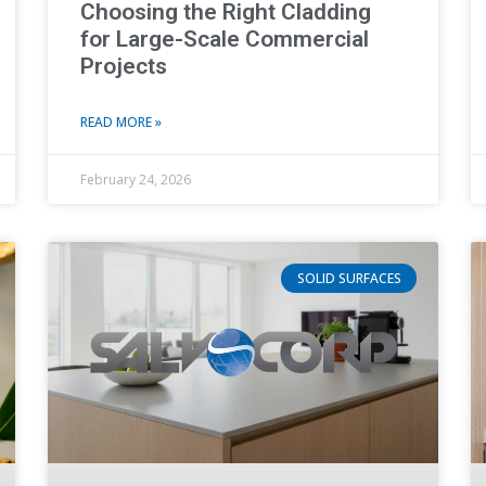
Choosing the Right Cladding
for Large-Scale Commercial
Projects
READ MORE »
February 24, 2026
SOLID SURFACES