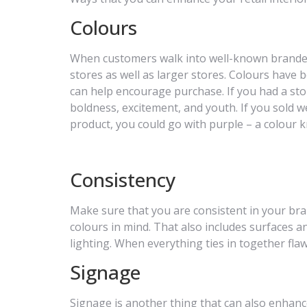
Colours
When customers walk into well-known branded s
stores as well as larger stores. Colours have
can help encourage purchase. If you had a stor
boldness, excitement, and youth. If you sold w
product, you could go with purple – a colour k
Consistency
Make sure that you are consistent in your bra
colours in mind. That also includes surfaces an
lighting. When everything ties in together flawl
Signage
Signage is another thing that can also enhan