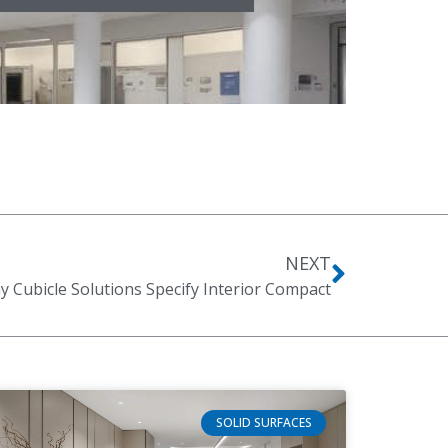
NEXT
 Cubicle Solutions Specify Interior Compact
SOLID SURFACES