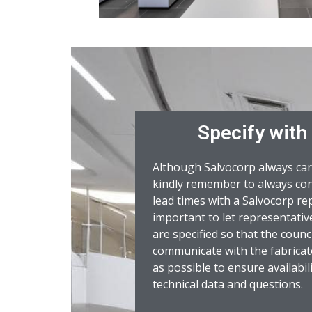
Specify with
Although Salvocorp always car
kindly remember to always con
lead times with a Salvocorp rep
important to let representat
are specified so that the counci
communicate with the fabricat
as possible to ensure availabil
technical data and questions.