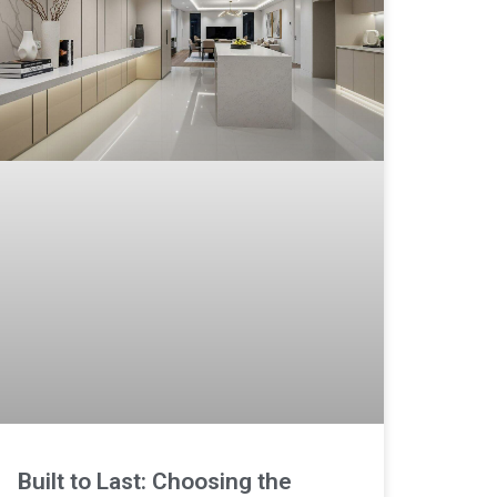
Built to Last: Choosing the