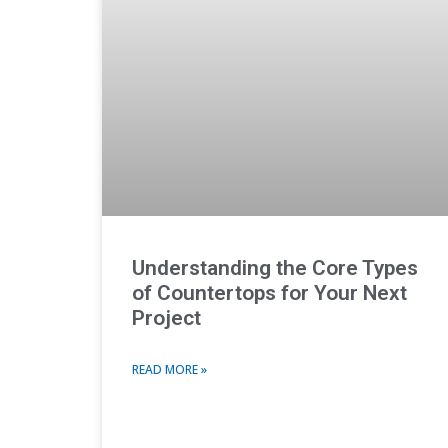
Understanding the Core Types
of Countertops for Your Next
Project
READ MORE »