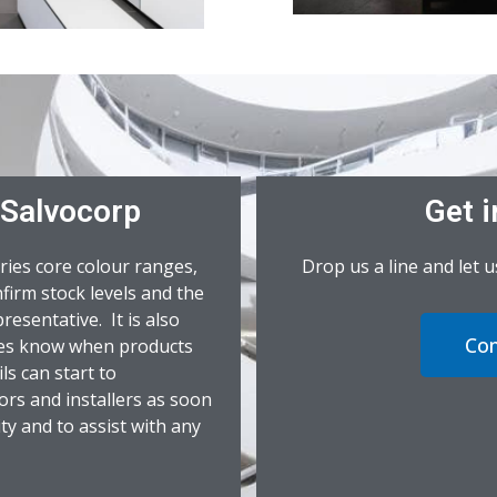
 Salvocorp
Get i
ries core colour ranges,
Drop us a line and let 
firm stock levels and the
resentative. It is also
Con
ives know when products
ls can start to
ors and installers as soon
ity and to assist with any