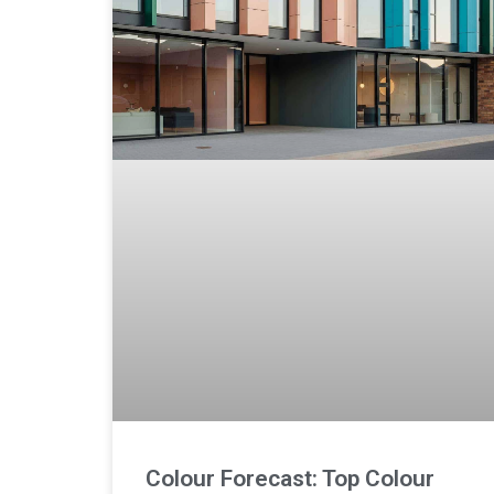
Colour Forecast: Top Colour