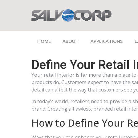
HOME
ABOUT
APPLICATIONS
E
Define Your Retail 
Your retail interior is far more than a place 
products do. Customers expect to have the sam
detail can affect the way that customers see y
In today’s world, retailers need to provide a
brand. Creating a flawless, branded retail inter
How to Define Your Ret
Ways that you can enhance your retail interior