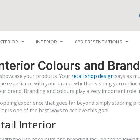
XTERIOR
INTERIOR
CPD PRESENTATIONS
Interior Colours and Bran
to showcase your products. Your
retail shop design
says as mu
e experience with your brand, whether visiting you online o
our brand. Branding and colours play a very important role 
 shopping experience that goes far beyond simply stocking pr
ior is one of the best ways to achieve this goal.
ail Interior
 with the use of colours and branding include the following: