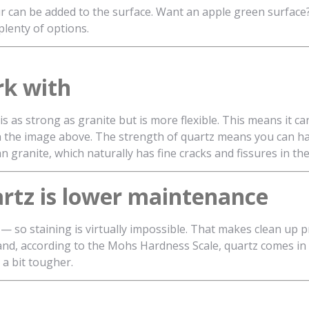
r can be added to the surface. Want an apple green surface?
plenty of options.
rk with
s as strong as granite but is more flexible. This means it can
in the image above. The strength of quartz means you can h
han granite, which naturally has fine cracks and fissures in th
artz is lower maintenance
— so staining is virtually impossible. That makes clean up p
tch and, according to the Mohs Hardness Scale, quartz comes in
 a bit tougher.