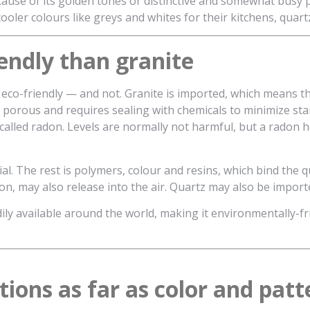
ecause of its golden tones or distinctive and somewhat bus
oler colours like greys and whites for their kitchens, quart
endly than granite
eco-friendly — and not. Granite is imported, which means th
is porous and requires sealing with chemicals to minimize sta
 called radon. Levels are normally not harmful, but a radon 
al. The rest is polymers, colour and resins, which bind the q
n, may also release into the air. Quartz may also be importe
ily available around the world, making it environmentally-frie
ions as far as color and patt