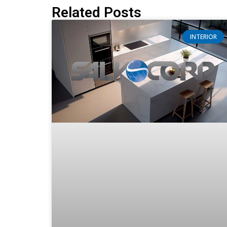
Related Posts
INTERIOR