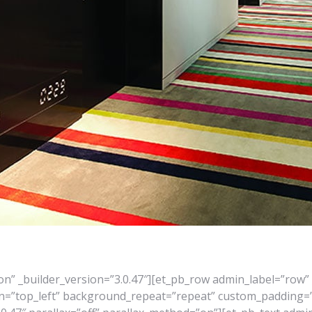
ion” _builder_version=”3.0.47″][et_pb_row admin_label=”row” 
on=”top_left” background_repeat=”repeat” custom_padding=