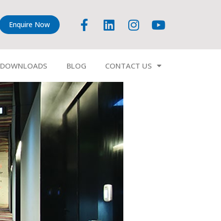
Enquire Now
DOWNLOADS
BLOG
CONTACT US