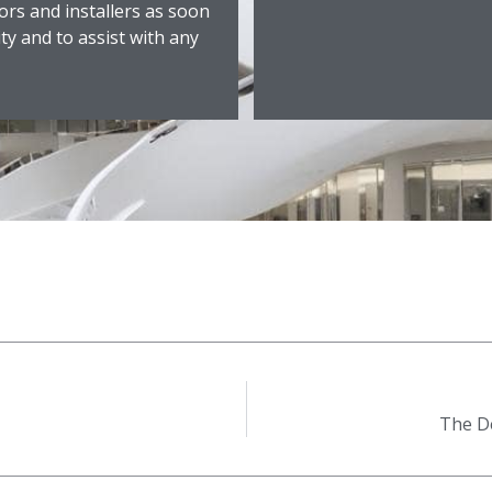
ors and installers as soon
ity and to assist with any
The De