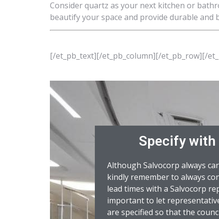
Consider quartz as your next kitchen or bathr
beautify your space and provide durable and b
[/et_pb_text][/et_pb_column][/et_pb_row][/et
Specify with
Although Salvocorp always car
kindly remember to always con
lead times with a Salvocorp rep
important to let representat
are specified so that the counci