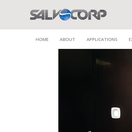
HOME
ABOUT
APPLICATIONS
E