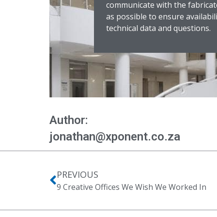
communicate with the fabricat
as possible to ensure availabil
technical data and questions.
Author:
jonathan@xponent.co.za
PREVIOUS
9 Creative Offices We Wish We Worked In