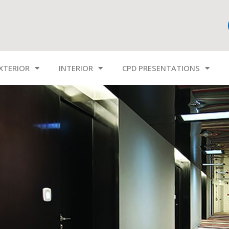
XTERIOR
INTERIOR
CPD PRESENTATIONS