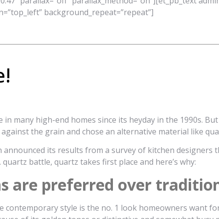
0.47″ parallax=”off” parallax_method=”on”][et_pb_text admin
n=”top_left” background_repeat=”repeat”]
e!
e in many high-end homes since its heyday in the 1990s. But
gainst the grain and chose an alternative material like quar
 announced its results from a survey of kitchen designers th
 quartz battle, quartz takes first place and here’s why:
are preferred over tradition
e contemporary style is the no. 1 look homeowners want for t