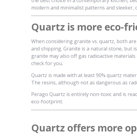
the best choice in a contemporary kitchen, b
modern and minimalist patterns and sleeker, co
Quartz is more eco-fri
When considering granite vs. quartz, both are 
and shipping. Granite is a natural stone, but 
granite may also off gas radioactive materials
check for you.
Quartz is made with at least 90% quartz materi
The resins, although not as dangerous as rado
Perago Quartz is entirely non-toxic and is read
eco-footprint.
Quartz offers more opt