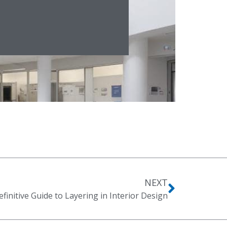
NEXT
finitive Guide to Layering in Interior Design