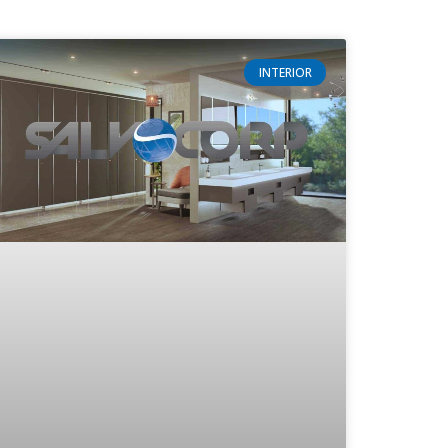
INTERIOR