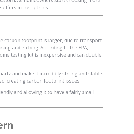
y pattern. As homeowners start choosing more
z offers more options.
e carbon footprint is larger, due to transport
ining and etching. According to the EPA,
home testing kit is inexpensive and can double
uartz and make it incredibly strong and stable.
d, creating carbon footprint issues.
ndly and allowing it to have a fairly small
ern