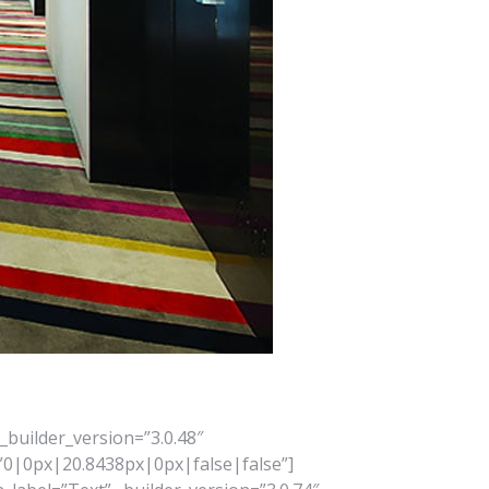
_builder_version=”3.0.48″
”0|0px|20.8438px|0px|false|false”]