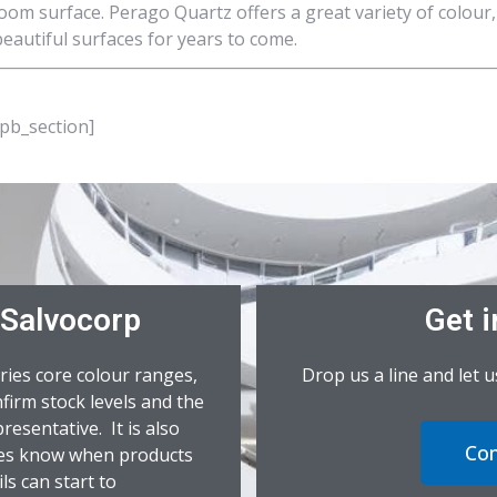
oom surface. Perago Quartz offers a great variety of colour,
eautiful surfaces for years to come.
_pb_section]
 Salvocorp
Get i
ries core colour ranges,
Drop us a line and let 
firm stock levels and the
resentative. It is also
Con
ives know when products
ls can start to