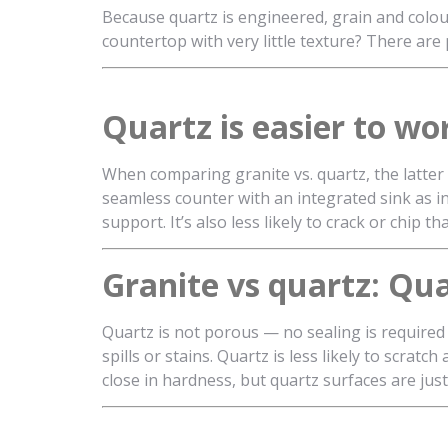
Because quartz is engineered, grain and colou
countertop with very little texture? There are 
Quartz is easier to wo
When comparing granite vs. quartz, the latter i
seamless counter with an integrated sink as 
support. It’s also less likely to crack or chip t
Granite vs quartz: Qu
Quartz is not porous — no sealing is required 
spills or stains. Quartz is less likely to scra
close in hardness, but quartz surfaces are just