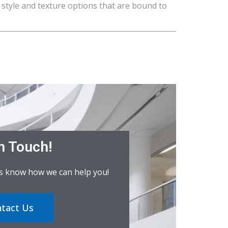
 style and texture options that are bound to
n Touch!
us know how we can help you!
tact Us