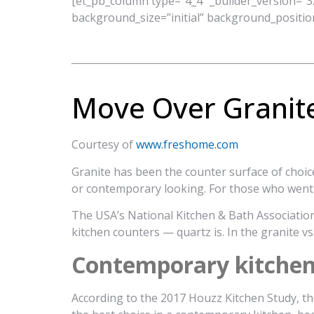
[et_pb_column type=”4_4″ _builder_version=”3.
background_size=”initial” background_positio
Move Over Granit
Courtesy of
www.freshome.com
Granite has been the counter surface of choic
or contemporary looking. For those who went a
The USA’s National Kitchen & Bath Association
kitchen counters — quartz is. In the granite vs.
Contemporary kitchens 
According to the 2017 Houzz Kitchen Study, th