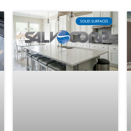
SOLID SURFACES