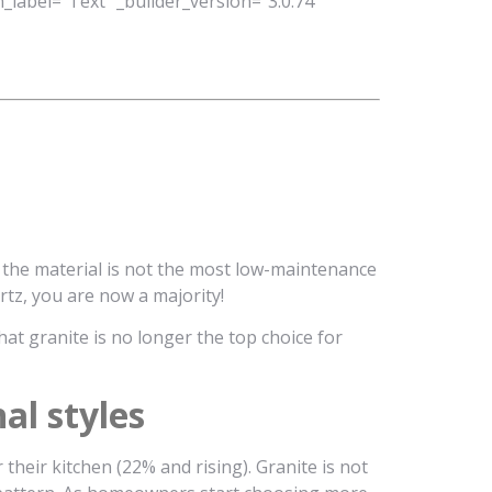
_label=”Text” _builder_version=”3.0.74″
 the material is not the most low-maintenance
tz, you are now a majority!
at granite is no longer the top choice for
al styles
heir kitchen (22% and rising). Granite is not