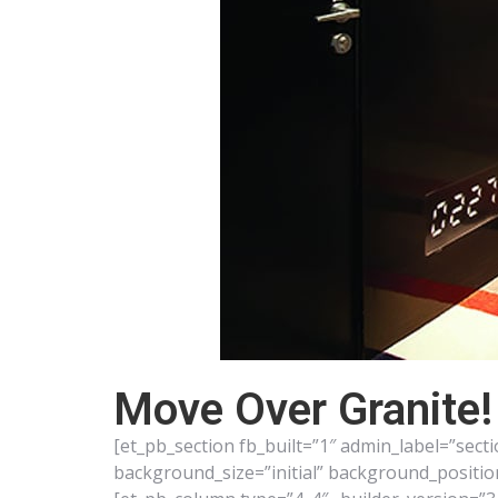
Move Over Granite!
[et_pb_section fb_built=”1″ admin_label=”sect
background_size=”initial” background_positi