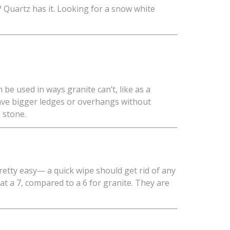
 Quartz has it. Looking for a snow white
 be used in ways granite can’t, like as a
ave bigger ledges or overhangs without
e stone.
retty easy— a quick wipe should get rid of any
 at a 7, compared to a 6 for granite. They are